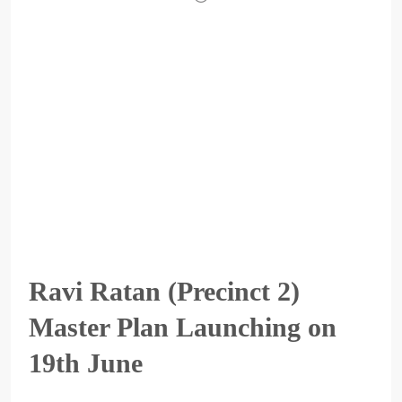
Ravi Ratan (Precinct 2)
Master Plan Launching on
19th June