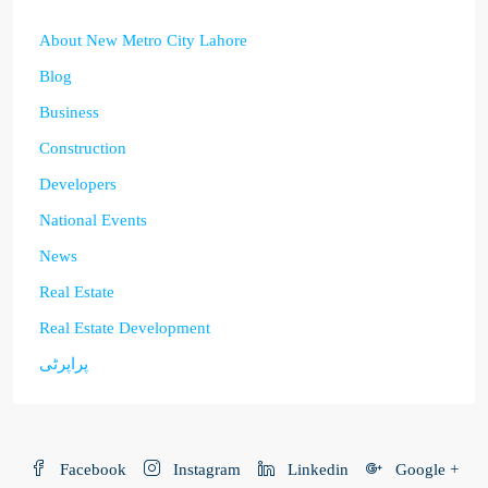
About New Metro City Lahore
Blog
Business
Construction
Developers
National Events
News
Real Estate
Real Estate Development
پراپرٹی
Facebook
Instagram
Linkedin
Google +