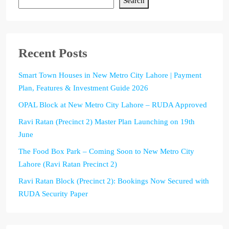
Search
Recent Posts
Smart Town Houses in New Metro City Lahore | Payment
Plan, Features & Investment Guide 2026
OPAL Block at New Metro City Lahore – RUDA Approved
Ravi Ratan (Precinct 2) Master Plan Launching on 19th
June
The Food Box Park – Coming Soon to New Metro City
Lahore (Ravi Ratan Precinct 2)
Ravi Ratan Block (Precinct 2): Bookings Now Secured with
RUDA Security Paper