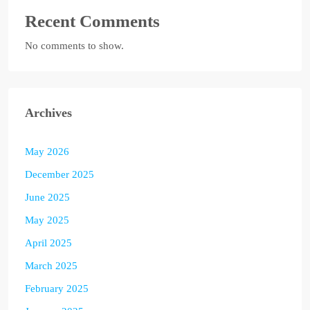
Recent Comments
No comments to show.
Archives
May 2026
December 2025
June 2025
May 2025
April 2025
March 2025
February 2025