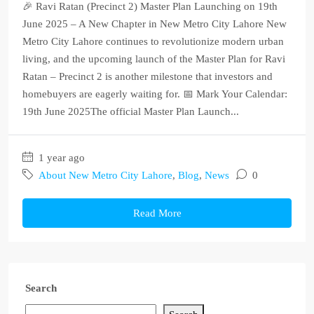
🎉 Ravi Ratan (Precinct 2) Master Plan Launching on 19th
June 2025 – A New Chapter in New Metro City Lahore New
Metro City Lahore continues to revolutionize modern urban
living, and the upcoming launch of the Master Plan for Ravi
Ratan – Precinct 2 is another milestone that investors and
homebuyers are eagerly waiting for. 📅 Mark Your Calendar:
19th June 2025The official Master Plan Launch...
1 year ago
About New Metro City Lahore
,
Blog
,
News
0
Read More
Search