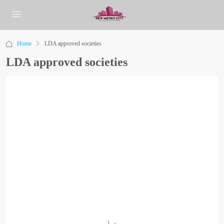
Home
LDA approved societies
LDA approved societies