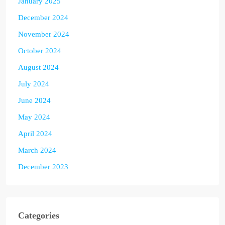
January 2025
December 2024
November 2024
October 2024
August 2024
July 2024
June 2024
May 2024
April 2024
March 2024
December 2023
Categories