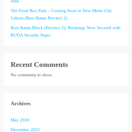
June
The Food Box Park – Coming Soon to New Metro City
Lahore (Ravi Ratan Precinct 2)
Ravi Ratan Block (Precinct 2): Bookings Now Secured with
RUDA Security Paper
Recent Comments
No comments to show.
Archives
May 2026
December 2025