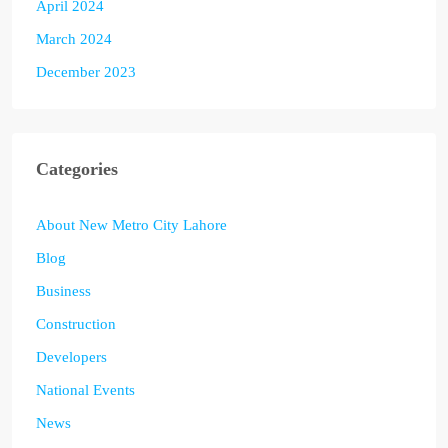
April 2024
March 2024
December 2023
Categories
About New Metro City Lahore
Blog
Business
Construction
Developers
National Events
News