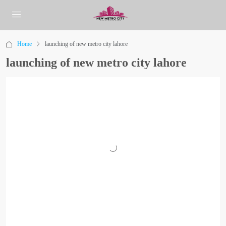
Home
launching of new metro city lahore
launching of new metro city lahore