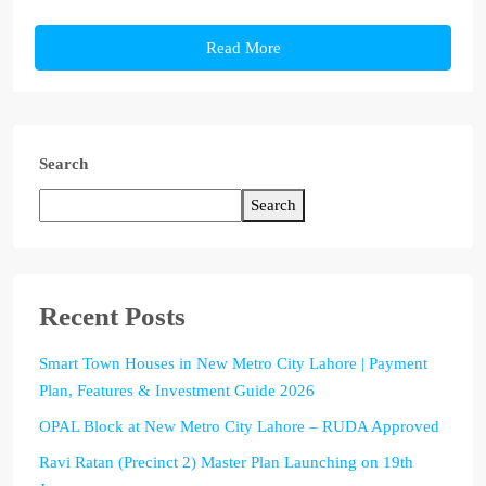
Read More
Search
Search
Recent Posts
Smart Town Houses in New Metro City Lahore | Payment
Plan, Features & Investment Guide 2026
OPAL Block at New Metro City Lahore – RUDA Approved
Ravi Ratan (Precinct 2) Master Plan Launching on 19th