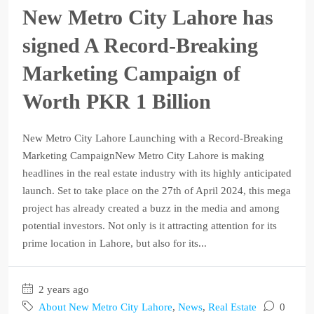
New Metro City Lahore has
signed A Record-Breaking
Marketing Campaign of
Worth PKR 1 Billion
New Metro City Lahore Launching with a Record-Breaking
Marketing CampaignNew Metro City Lahore is making
headlines in the real estate industry with its highly anticipated
launch. Set to take place on the 27th of April 2024, this mega
project has already created a buzz in the media and among
potential investors. Not only is it attracting attention for its
prime location in Lahore, but also for its...
2 years ago
About New Metro City Lahore
,
News
,
Real Estate
0