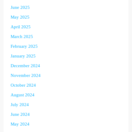
June 2025
May 2025
April 2025
March 2025
February 2025
January 2025
December 2024
November 2024
October 2024
August 2024
July 2024
June 2024
May 2024