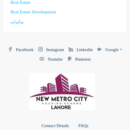
Real Estate
Real Estate Development
پراپرٹی
Facebook
Instagram
Linkedin
Google +
Youtube
Pinterest
Contact Details
FAQs