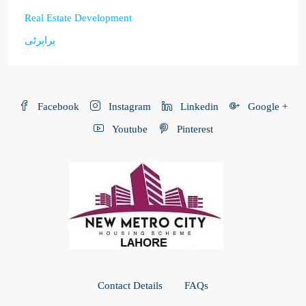
Real Estate Development
پراپرٹی
Facebook
Instagram
Linkedin
Google +
Youtube
Pinterest
Contact Details
FAQs