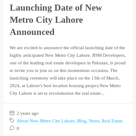
Launching Date of New
Metro City Lahore
Announced
We are excited to announce the official launching date of the
highly anticipated New Metro City Lahore. BSM Developers,
one of the leading real estate developers in Pakistan, is proud
to invite you to join us on this momentous occasion. The
launching ceremony will take place on the 13th of March,
2024, at Lahore's best location housing project.New Metro
City Lahore is set to revolutionize the real estate...
2 years ago
About New Metro City Lahore
,
Blog
,
News
,
Real Estate
0