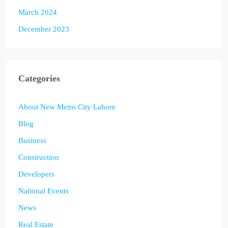
March 2024
December 2023
Categories
About New Metro City Lahore
Blog
Business
Construction
Developers
National Events
News
Real Estate