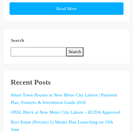
Read More
Search
Search
Recent Posts
Smart Town Houses in New Metro City Lahore | Payment
Plan, Features & Investment Guide 2026
OPAL Block at New Metro City Lahore – RUDA Approved
Ravi Ratan (Precinct 2) Master Plan Launching on 19th
June