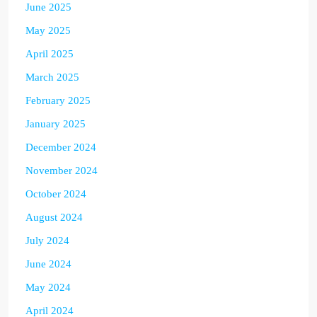
June 2025
May 2025
April 2025
March 2025
February 2025
January 2025
December 2024
November 2024
October 2024
August 2024
July 2024
June 2024
May 2024
April 2024