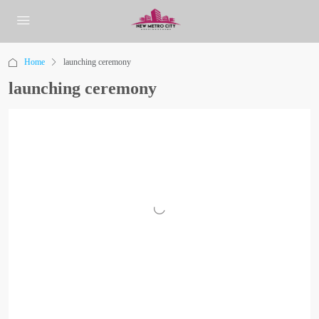
Home
launching ceremony
launching ceremony