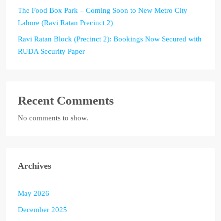
The Food Box Park – Coming Soon to New Metro City
Lahore (Ravi Ratan Precinct 2)
Ravi Ratan Block (Precinct 2): Bookings Now Secured with
RUDA Security Paper
Recent Comments
No comments to show.
Archives
May 2026
December 2025