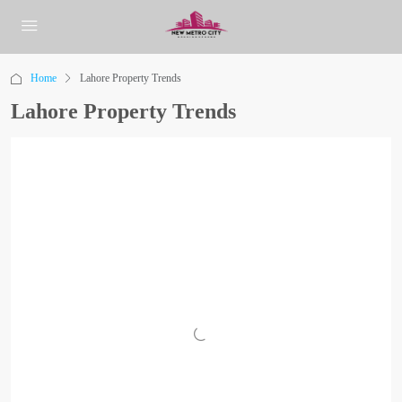
Home
Lahore Property Trends
Lahore Property Trends