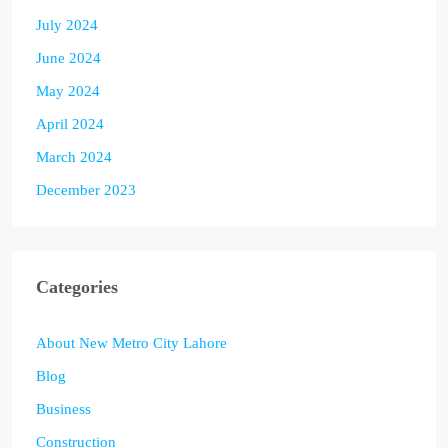
July 2024
June 2024
May 2024
April 2024
March 2024
December 2023
Categories
About New Metro City Lahore
Blog
Business
Construction