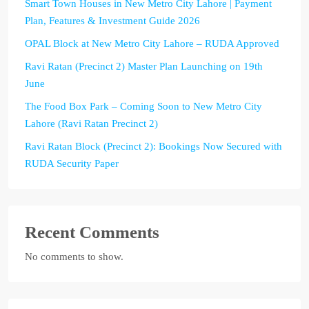
Smart Town Houses in New Metro City Lahore | Payment
Plan, Features & Investment Guide 2026
OPAL Block at New Metro City Lahore – RUDA Approved
Ravi Ratan (Precinct 2) Master Plan Launching on 19th
June
The Food Box Park – Coming Soon to New Metro City
Lahore (Ravi Ratan Precinct 2)
Ravi Ratan Block (Precinct 2): Bookings Now Secured with
RUDA Security Paper
Recent Comments
No comments to show.