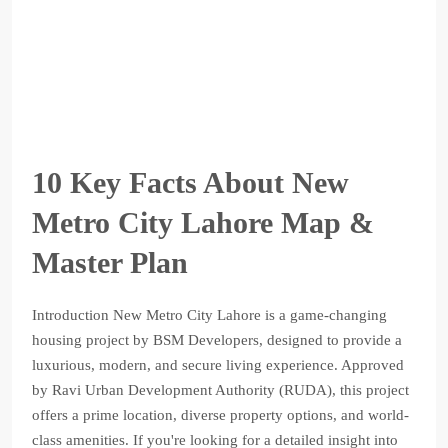
10 Key Facts About New
Metro City Lahore Map &
Master Plan
Introduction New Metro City Lahore is a game-changing
housing project by BSM Developers, designed to provide a
luxurious, modern, and secure living experience. Approved
by Ravi Urban Development Authority (RUDA), this project
offers a prime location, diverse property options, and world-
class amenities. If you're looking for a detailed insight into