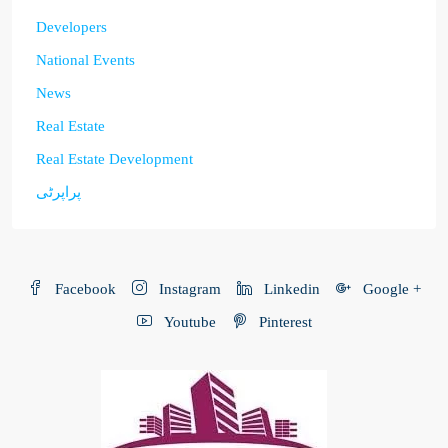
Developers
National Events
News
Real Estate
Real Estate Development
پراپرٹی
Facebook
Instagram
Linkedin
Google +
Youtube
Pinterest