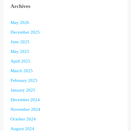
Archives
May 2026
December 2025
June 2025
May 2025
April 2025
March 2025
February 2025
January 2025
December 2024
November 2024
October 2024
August 2024