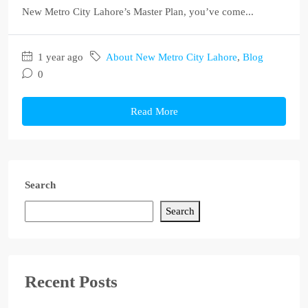
New Metro City Lahore’s Master Plan, you’ve come...
1 year ago
About New Metro City Lahore
,
Blog
0
Read More
Search
Search
Recent Posts