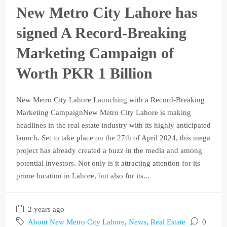
New Metro City Lahore has
signed A Record-Breaking
Marketing Campaign of
Worth PKR 1 Billion
New Metro City Lahore Launching with a Record-Breaking
Marketing CampaignNew Metro City Lahore is making
headlines in the real estate industry with its highly anticipated
launch. Set to take place on the 27th of April 2024, this mega
project has already created a buzz in the media and among
potential investors. Not only is it attracting attention for its
prime location in Lahore, but also for its...
2 years ago
About New Metro City Lahore
,
News
,
Real Estate
0