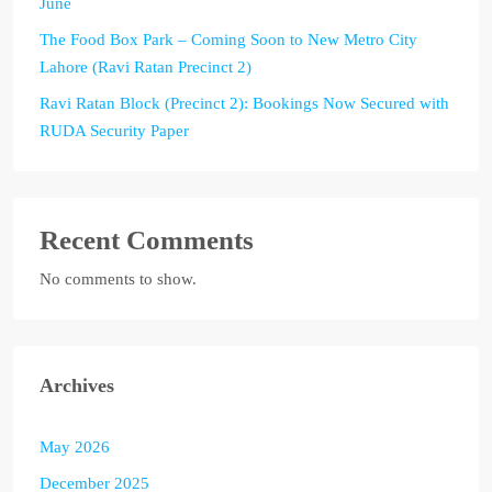
June
The Food Box Park – Coming Soon to New Metro City
Lahore (Ravi Ratan Precinct 2)
Ravi Ratan Block (Precinct 2): Bookings Now Secured with
RUDA Security Paper
Recent Comments
No comments to show.
Archives
May 2026
December 2025