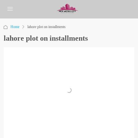
Home
lahore plot on installments
lahore plot on installments