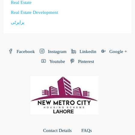
Real Estate
Real Estate Development
پراپرٹی
Facebook
Instagram
Linkedin
Google +
Youtube
Pinterest
Contact Details
FAQs