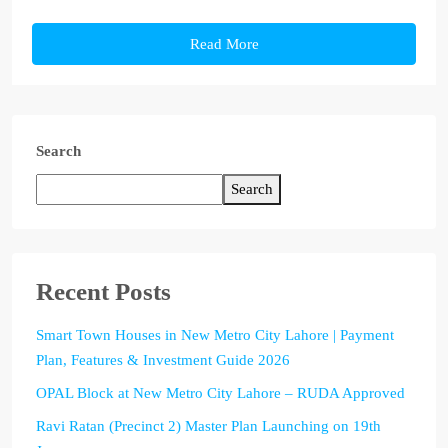
Read More
Search
Search
Recent Posts
Smart Town Houses in New Metro City Lahore | Payment
Plan, Features & Investment Guide 2026
OPAL Block at New Metro City Lahore – RUDA Approved
Ravi Ratan (Precinct 2) Master Plan Launching on 19th