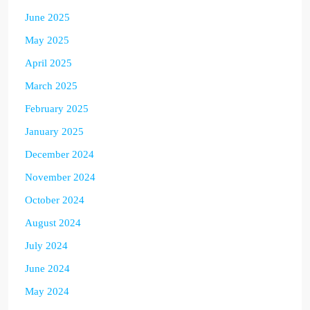
June 2025
May 2025
April 2025
March 2025
February 2025
January 2025
December 2024
November 2024
October 2024
August 2024
July 2024
June 2024
May 2024