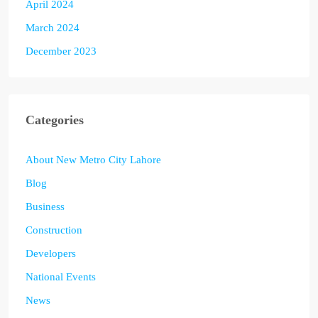
April 2024
March 2024
December 2023
Categories
About New Metro City Lahore
Blog
Business
Construction
Developers
National Events
News