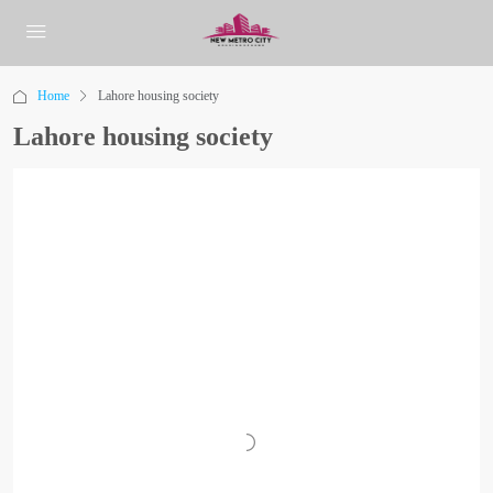
Home
Lahore housing society
Lahore housing society