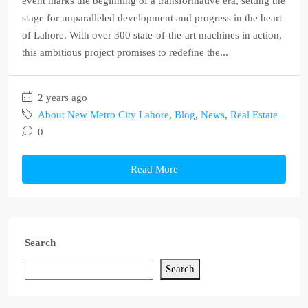
event marks the beginning of a transformative era, setting the
stage for unparalleled development and progress in the heart
of Lahore. With over 300 state-of-the-art machines in action,
this ambitious project promises to redefine the...
2 years ago
About New Metro City Lahore
,
Blog
,
News
,
Real Estate
0
Read More
Search
Search