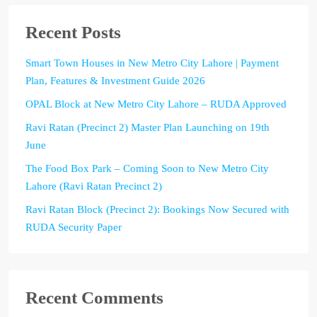
Recent Posts
Smart Town Houses in New Metro City Lahore | Payment
Plan, Features & Investment Guide 2026
OPAL Block at New Metro City Lahore – RUDA Approved
Ravi Ratan (Precinct 2) Master Plan Launching on 19th
June
The Food Box Park – Coming Soon to New Metro City
Lahore (Ravi Ratan Precinct 2)
Ravi Ratan Block (Precinct 2): Bookings Now Secured with
RUDA Security Paper
Recent Comments