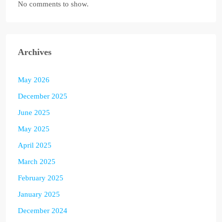
No comments to show.
Archives
May 2026
December 2025
June 2025
May 2025
April 2025
March 2025
February 2025
January 2025
December 2024