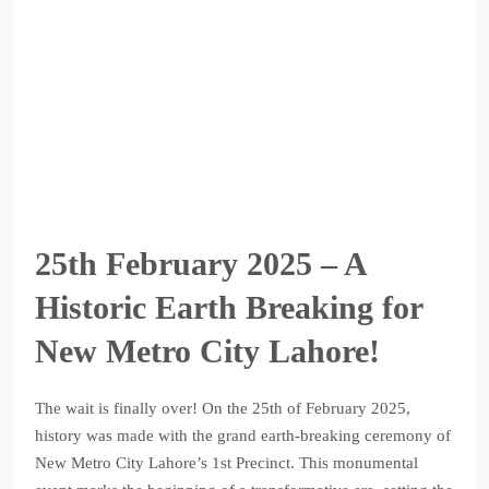
25th February 2025 – A
Historic Earth Breaking for
New Metro City Lahore!
The wait is finally over! On the 25th of February 2025,
history was made with the grand earth-breaking ceremony of
New Metro City Lahore’s 1st Precinct. This monumental