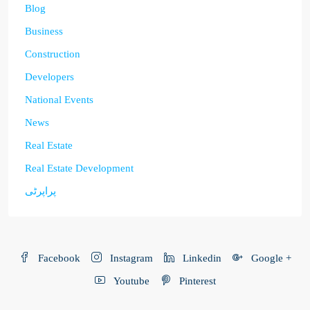
Blog
Business
Construction
Developers
National Events
News
Real Estate
Real Estate Development
پراپرٹی
Facebook
Instagram
Linkedin
Google +
Youtube
Pinterest