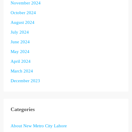
November 2024
October 2024
August 2024
July 2024
June 2024
May 2024
April 2024
March 2024
December 2023
Categories
About New Metro City Lahore