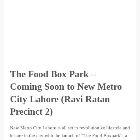
The Food Box Park –
Coming Soon to New Metro
City Lahore (Ravi Ratan
Precinct 2)
New Metro City Lahore is all set to revolutionize lifestyle and
leisure in the city with the launch of “The Food Boxpark”, a