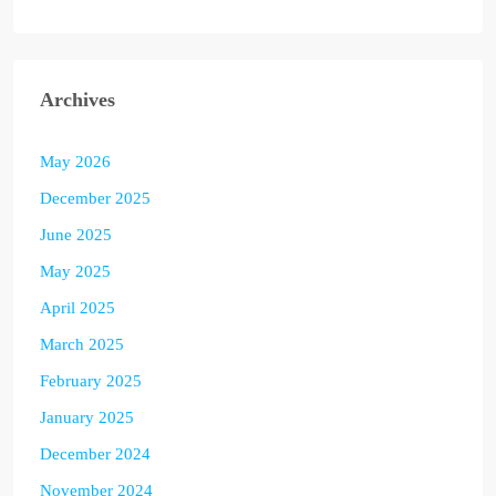
Archives
May 2026
December 2025
June 2025
May 2025
April 2025
March 2025
February 2025
January 2025
December 2024
November 2024