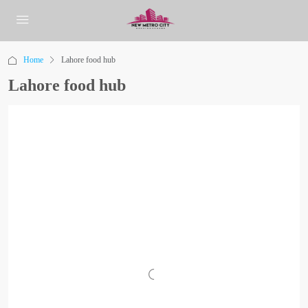
Home
Lahore food hub
Lahore food hub