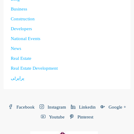
Business
Construction
Developers
National Events
News
Real Estate
Real Estate Development
پراپرٹی
Facebook
Instagram
Linkedin
Google +
Youtube
Pinterest