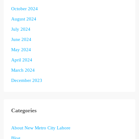
October 2024
August 2024
July 2024
June 2024
May 2024
April 2024
March 2024
December 2023
Categories
About New Metro City Lahore
Blog