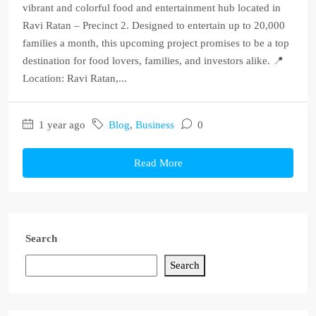
vibrant and colorful food and entertainment hub located in
Ravi Ratan – Precinct 2. Designed to entertain up to 20,000
families a month, this upcoming project promises to be a top
destination for food lovers, families, and investors alike. 📍
Location: Ravi Ratan,...
1 year ago
Blog
,
Business
0
Read More
Search
Search