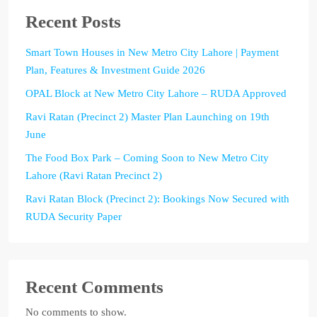
Recent Posts
Smart Town Houses in New Metro City Lahore | Payment
Plan, Features & Investment Guide 2026
OPAL Block at New Metro City Lahore – RUDA Approved
Ravi Ratan (Precinct 2) Master Plan Launching on 19th
June
The Food Box Park – Coming Soon to New Metro City
Lahore (Ravi Ratan Precinct 2)
Ravi Ratan Block (Precinct 2): Bookings Now Secured with
RUDA Security Paper
Recent Comments
No comments to show.