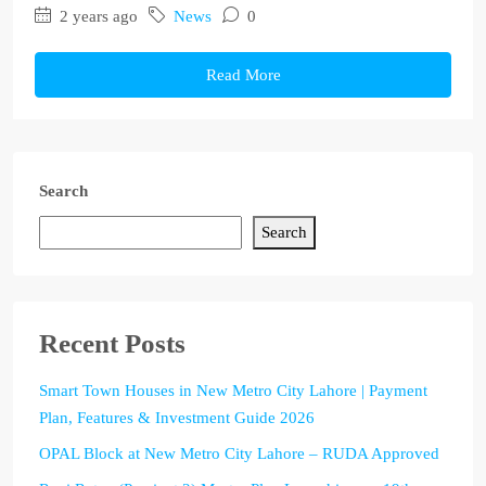
2 years ago
News
0
Read More
Search
Search
Recent Posts
Smart Town Houses in New Metro City Lahore | Payment
Plan, Features & Investment Guide 2026
OPAL Block at New Metro City Lahore – RUDA Approved