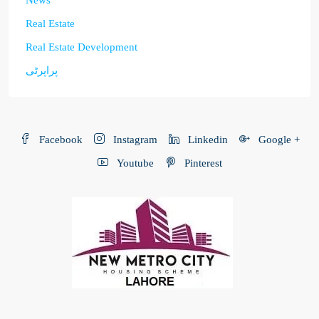
Real Estate
Real Estate Development
پراپرٹی
Facebook
Instagram
Linkedin
Google +
Youtube
Pinterest