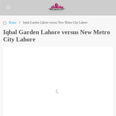
Home
Iqbal Garden Lahore versus New Metro City Lahore
Iqbal Garden Lahore versus New Metro
City Lahore