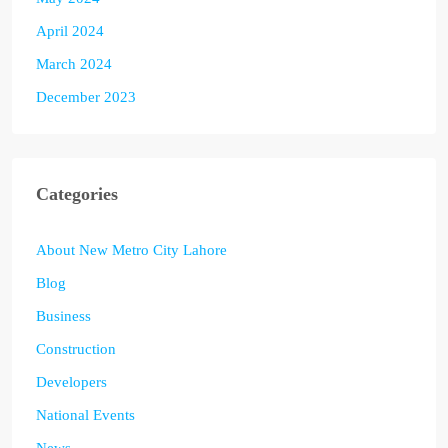
April 2024
March 2024
December 2023
Categories
About New Metro City Lahore
Blog
Business
Construction
Developers
National Events
News