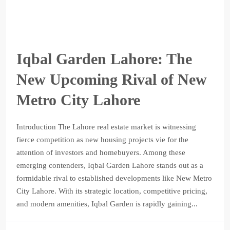
Iqbal Garden Lahore: The
New Upcoming Rival of New
Metro City Lahore
Introduction The Lahore real estate market is witnessing
fierce competition as new housing projects vie for the
attention of investors and homebuyers. Among these
emerging contenders, Iqbal Garden Lahore stands out as a
formidable rival to established developments like New Metro
City Lahore. With its strategic location, competitive pricing,
and modern amenities, Iqbal Garden is rapidly gaining...