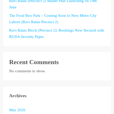
Ravi Ratan (Precinct 2) Master Plan Launching on 19th
June
The Food Box Park – Coming Soon to New Metro City
Lahore (Ravi Ratan Precinct 2)
Ravi Ratan Block (Precinct 2): Bookings Now Secured with
RUDA Security Paper
Recent Comments
No comments to show.
Archives
May 2026