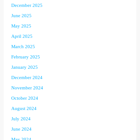
December 2025
June 2025
May 2025
April 2025
March 2025
February 2025
January 2025
December 2024
November 2024
October 2024
August 2024
July 2024
June 2024
May 2024