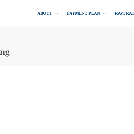
ABOUT
PAYMENT PLAN
RAVI RA
ing