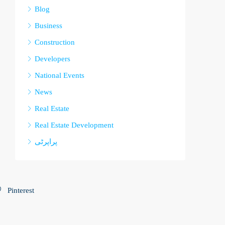
Blog
Business
Construction
Developers
National Events
News
Real Estate
Real Estate Development
پراپرٹی
Pinterest