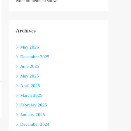
No comments to show.
Archives
May 2026
December 2025
June 2025
May 2025
April 2025
March 2025
February 2025
January 2025
December 2024