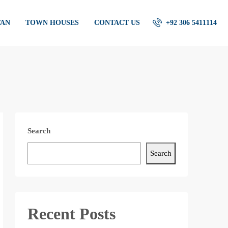
TAN
TOWN HOUSES
CONTACT US
+92 306 5411114
Search
Search
Recent Posts