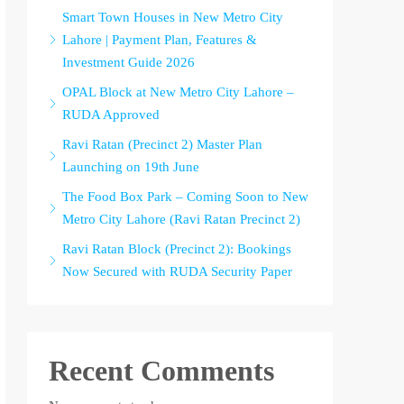
Smart Town Houses in New Metro City
Lahore | Payment Plan, Features &
Investment Guide 2026
OPAL Block at New Metro City Lahore –
RUDA Approved
Ravi Ratan (Precinct 2) Master Plan
Launching on 19th June
The Food Box Park – Coming Soon to New
Metro City Lahore (Ravi Ratan Precinct 2)
Ravi Ratan Block (Precinct 2): Bookings
Now Secured with RUDA Security Paper
Recent Comments