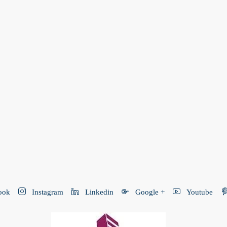
ook
Instagram
Linkedin
Google +
Youtube