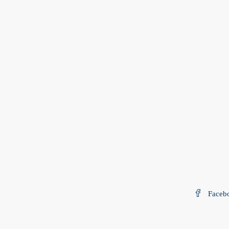
Faceb