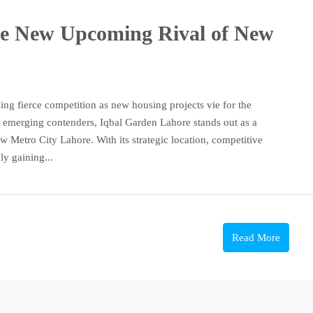
he New Upcoming Rival of New
ing fierce competition as new housing projects vie for the
 emerging contenders, Iqbal Garden Lahore stands out as a
w Metro City Lahore. With its strategic location, competitive
ly gaining...
Read More