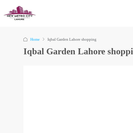
Home
Iqbal Garden Lahore shopping
Iqbal Garden Lahore shopp