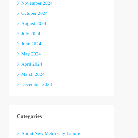
November 2024
October 2024
August 2024
July 2024
June 2024
May 2024
April 2024
March 2024
December 2023
Categories
About New Metro City Lahore