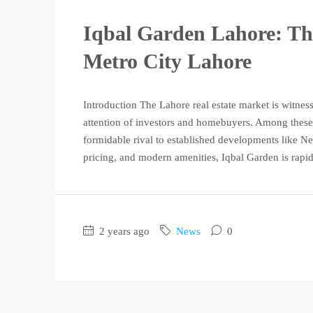
Iqbal Garden Lahore: T
Metro City Lahore
Introduction The Lahore real estate market is witness
attention of investors and homebuyers. Among these
formidable rival to established developments like Ne
pricing, and modern amenities, Iqbal Garden is rapid
2 years ago
News
0