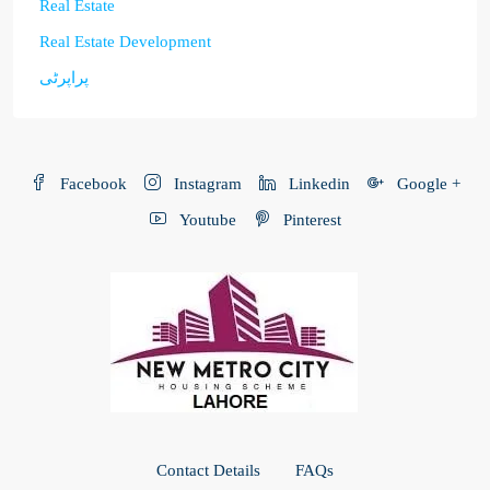
Real Estate
Real Estate Development
پراپرٹی
Facebook
Instagram
Linkedin
Google +
Youtube
Pinterest
Contact Details
FAQs