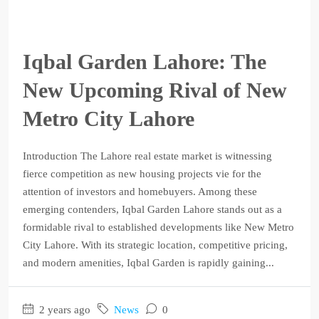
Iqbal Garden Lahore: The
New Upcoming Rival of New
Metro City Lahore
Introduction The Lahore real estate market is witnessing
fierce competition as new housing projects vie for the
attention of investors and homebuyers. Among these
emerging contenders, Iqbal Garden Lahore stands out as a
formidable rival to established developments like New Metro
City Lahore. With its strategic location, competitive pricing,
and modern amenities, Iqbal Garden is rapidly gaining...
2 years ago
News
0