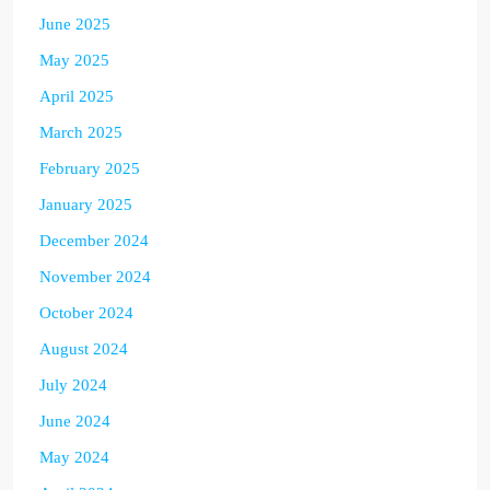
June 2025
May 2025
April 2025
March 2025
February 2025
January 2025
December 2024
November 2024
October 2024
August 2024
July 2024
June 2024
May 2024