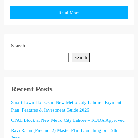
Read More
Search
Search
Recent Posts
Smart Town Houses in New Metro City Lahore | Payment
Plan, Features & Investment Guide 2026
OPAL Block at New Metro City Lahore – RUDA Approved
Ravi Ratan (Precinct 2) Master Plan Launching on 19th
June