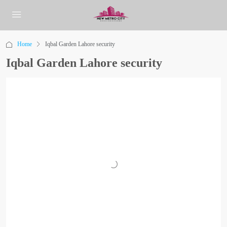
Home
Iqbal Garden Lahore security
Iqbal Garden Lahore security