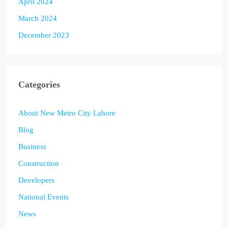
April 2024
March 2024
December 2023
Categories
About New Metro City Lahore
Blog
Business
Construction
Developers
National Events
News