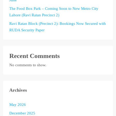
The Food Box Park – Coming Soon to New Metro City
Lahore (Ravi Ratan Precinct 2)
Ravi Ratan Block (Precinct 2): Bookings Now Secured with
RUDA Security Paper
Recent Comments
No comments to show.
Archives
May 2026
December 2025