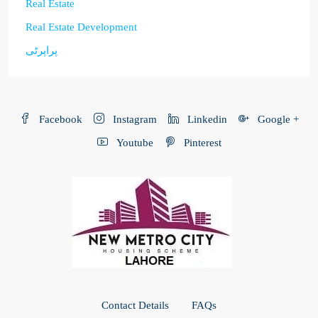
Real Estate
Real Estate Development
پراپرٹی
Facebook
Instagram
Linkedin
Google +
Youtube
Pinterest
Contact Details
FAQs