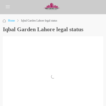
Home
Iqbal Garden Lahore legal status
Iqbal Garden Lahore legal status