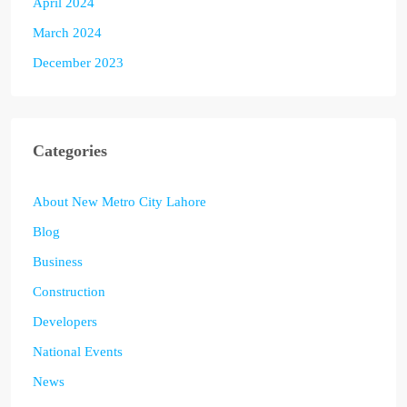
April 2024
March 2024
December 2023
Categories
About New Metro City Lahore
Blog
Business
Construction
Developers
National Events
News