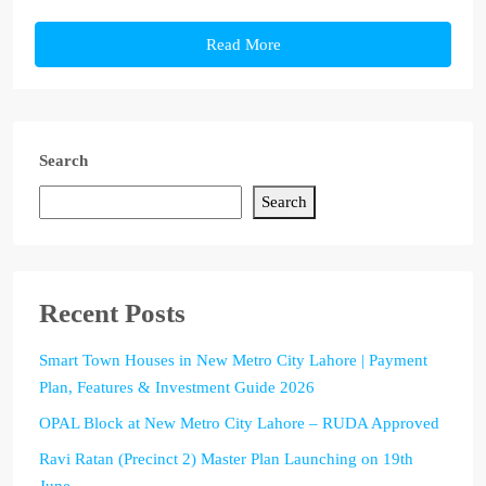
Read More
Search
Search
Recent Posts
Smart Town Houses in New Metro City Lahore | Payment
Plan, Features & Investment Guide 2026
OPAL Block at New Metro City Lahore – RUDA Approved
Ravi Ratan (Precinct 2) Master Plan Launching on 19th
June