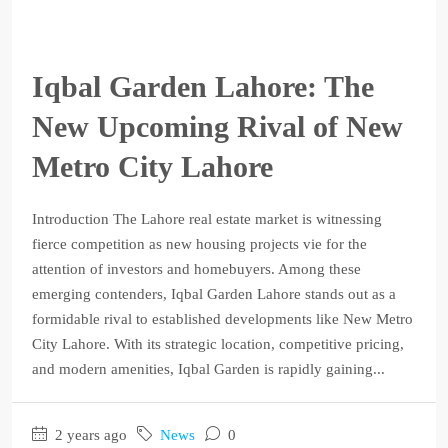
Iqbal Garden Lahore: The
New Upcoming Rival of New
Metro City Lahore
Introduction The Lahore real estate market is witnessing
fierce competition as new housing projects vie for the
attention of investors and homebuyers. Among these
emerging contenders, Iqbal Garden Lahore stands out as a
formidable rival to established developments like New Metro
City Lahore. With its strategic location, competitive pricing,
and modern amenities, Iqbal Garden is rapidly gaining...
2 years ago
News
0