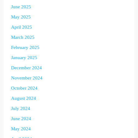
June 2025
May 2025
April 2025
March 2025
February 2025
January 2025
December 2024
November 2024
October 2024
August 2024
July 2024
June 2024
May 2024