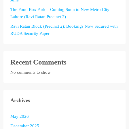
The Food Box Park – Coming Soon to New Metro City
Lahore (Ravi Ratan Precinct 2)
Ravi Ratan Block (Precinct 2): Bookings Now Secured with
RUDA Security Paper
Recent Comments
No comments to show.
Archives
May 2026
December 2025