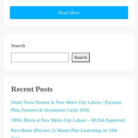
Read More
Search
Search
Recent Posts
Smart Town Houses in New Metro City Lahore | Payment
Plan, Features & Investment Guide 2026
OPAL Block at New Metro City Lahore – RUDA Approved
Ravi Ratan (Precinct 2) Master Plan Launching on 19th
June