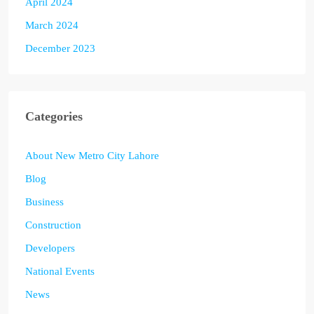
April 2024
March 2024
December 2023
Categories
About New Metro City Lahore
Blog
Business
Construction
Developers
National Events
News