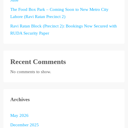
The Food Box Park – Coming Soon to New Metro City
Lahore (Ravi Ratan Precinct 2)
Ravi Ratan Block (Precinct 2): Bookings Now Secured with
RUDA Security Paper
Recent Comments
No comments to show.
Archives
May 2026
December 2025