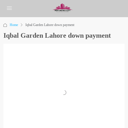
Home
Iqbal Garden Lahore down payment
Iqbal Garden Lahore down payment