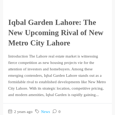
Iqbal Garden Lahore: The
New Upcoming Rival of New
Metro City Lahore
Introduction The Lahore real estate market is witnessing
fierce competition as new housing projects vie for the
attention of investors and homebuyers. Among these
emerging contenders, Iqbal Garden Lahore stands out as a
formidable rival to established developments like New Metro
City Lahore. With its strategic location, competitive pricing,
and modern amenities, Iqbal Garden is rapidly gaining...
2 years ago
News
0