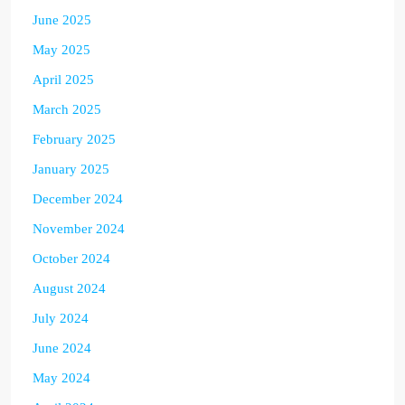
June 2025
May 2025
April 2025
March 2025
February 2025
January 2025
December 2024
November 2024
October 2024
August 2024
July 2024
June 2024
May 2024