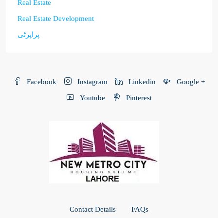
Real Estate
Real Estate Development
پراپرٹی
Facebook
Instagram
Linkedin
Google +
Youtube
Pinterest
Contact Details
FAQs