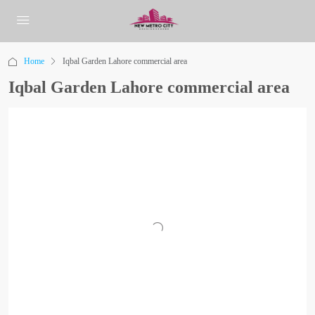
Home
Iqbal Garden Lahore commercial area
Iqbal Garden Lahore commercial area