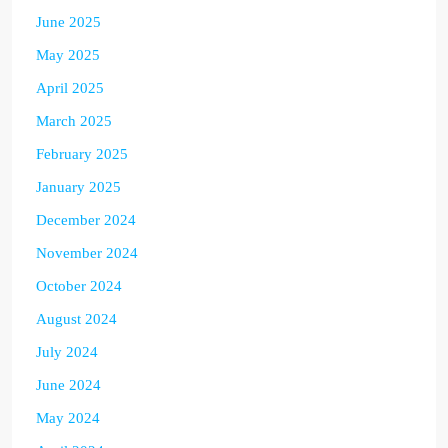
June 2025
May 2025
April 2025
March 2025
February 2025
January 2025
December 2024
November 2024
October 2024
August 2024
July 2024
June 2024
May 2024