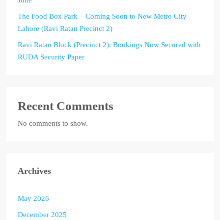
The Food Box Park – Coming Soon to New Metro City
Lahore (Ravi Ratan Precinct 2)
Ravi Ratan Block (Precinct 2): Bookings Now Secured with
RUDA Security Paper
Recent Comments
No comments to show.
Archives
May 2026
December 2025