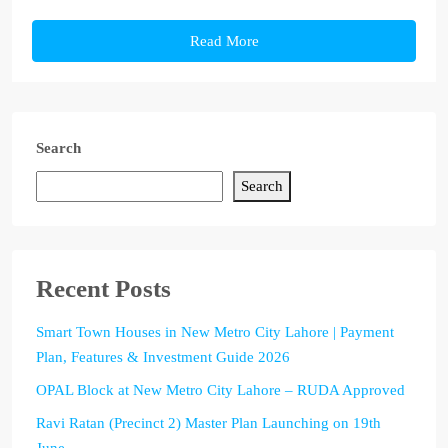
Read More
Search
Search
Recent Posts
Smart Town Houses in New Metro City Lahore | Payment
Plan, Features & Investment Guide 2026
OPAL Block at New Metro City Lahore – RUDA Approved
Ravi Ratan (Precinct 2) Master Plan Launching on 19th
June