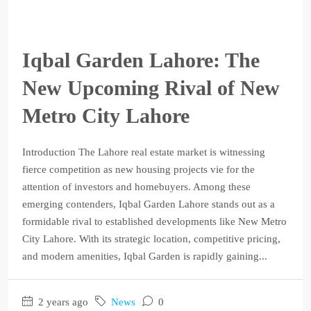
Iqbal Garden Lahore: The
New Upcoming Rival of New
Metro City Lahore
Introduction The Lahore real estate market is witnessing
fierce competition as new housing projects vie for the
attention of investors and homebuyers. Among these
emerging contenders, Iqbal Garden Lahore stands out as a
formidable rival to established developments like New Metro
City Lahore. With its strategic location, competitive pricing,
and modern amenities, Iqbal Garden is rapidly gaining...
2 years ago
News
0