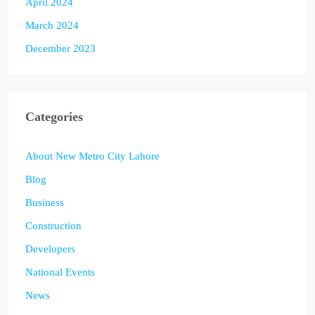
April 2024
March 2024
December 2023
Categories
About New Metro City Lahore
Blog
Business
Construction
Developers
National Events
News