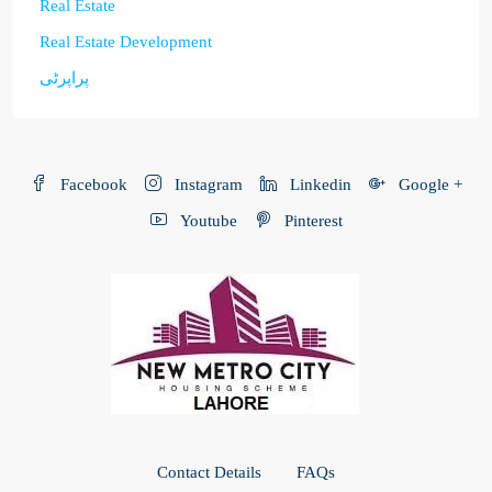
Real Estate
Real Estate Development
پراپرٹی
Facebook
Instagram
Linkedin
Google +
Youtube
Pinterest
Contact Details
FAQs