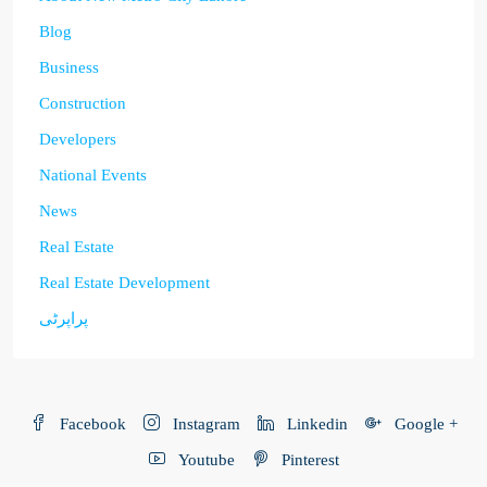
Blog
Business
Construction
Developers
National Events
News
Real Estate
Real Estate Development
پراپرٹی
Facebook
Instagram
Linkedin
Google +
Youtube
Pinterest