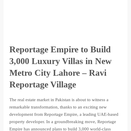
Reportage Empire to Build
3,000 Luxury Villas in New
Metro City Lahore – Ravi
Reportage Village
The real estate market in Pakistan is about to witness a
remarkable transformation, thanks to an exciting new
development from Reportage Empire, a leading UAE-based
property developer. In a groundbreaking move, Reportage
Empire has announced plans to build 3,000 world-class