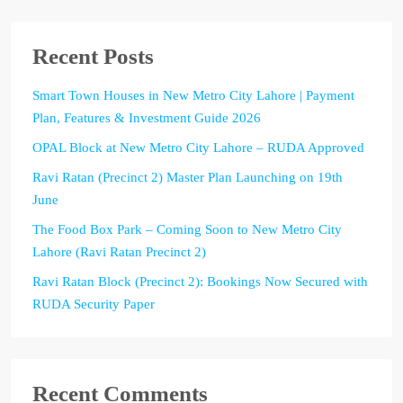
Recent Posts
Smart Town Houses in New Metro City Lahore | Payment
Plan, Features & Investment Guide 2026
OPAL Block at New Metro City Lahore – RUDA Approved
Ravi Ratan (Precinct 2) Master Plan Launching on 19th
June
The Food Box Park – Coming Soon to New Metro City
Lahore (Ravi Ratan Precinct 2)
Ravi Ratan Block (Precinct 2): Bookings Now Secured with
RUDA Security Paper
Recent Comments