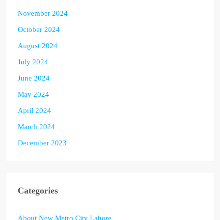
November 2024
October 2024
August 2024
July 2024
June 2024
May 2024
April 2024
March 2024
December 2023
Categories
About New Metro City Lahore