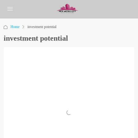
Home
investment potential
investment potential