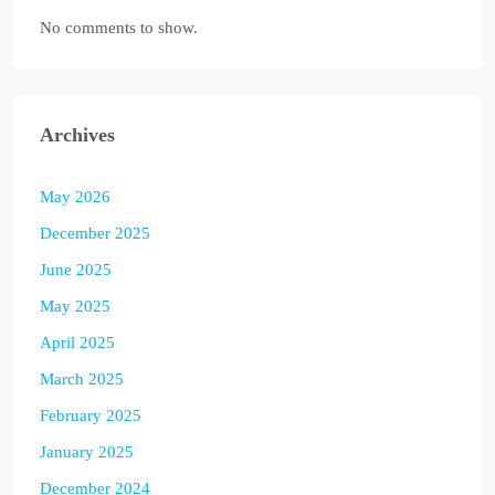
No comments to show.
Archives
May 2026
December 2025
June 2025
May 2025
April 2025
March 2025
February 2025
January 2025
December 2024