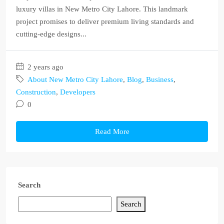
luxury villas in New Metro City Lahore. This landmark
project promises to deliver premium living standards and
cutting-edge designs...
2 years ago
About New Metro City Lahore
,
Blog
,
Business
,
Construction
,
Developers
0
Read More
Search
Search