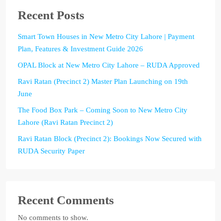
Recent Posts
Smart Town Houses in New Metro City Lahore | Payment
Plan, Features & Investment Guide 2026
OPAL Block at New Metro City Lahore – RUDA Approved
Ravi Ratan (Precinct 2) Master Plan Launching on 19th
June
The Food Box Park – Coming Soon to New Metro City
Lahore (Ravi Ratan Precinct 2)
Ravi Ratan Block (Precinct 2): Bookings Now Secured with
RUDA Security Paper
Recent Comments
No comments to show.