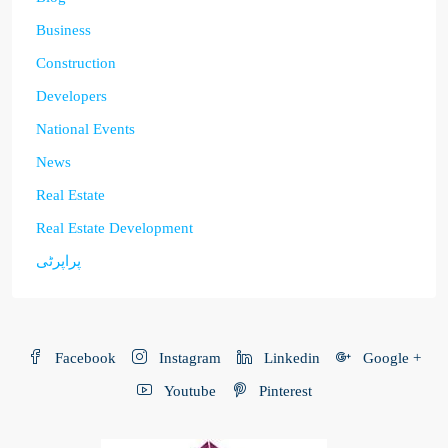
Business
Construction
Developers
National Events
News
Real Estate
Real Estate Development
پراپرٹی
Facebook
Instagram
Linkedin
Google +
Youtube
Pinterest