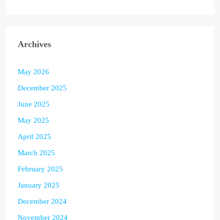
Archives
May 2026
December 2025
June 2025
May 2025
April 2025
March 2025
February 2025
January 2025
December 2024
November 2024