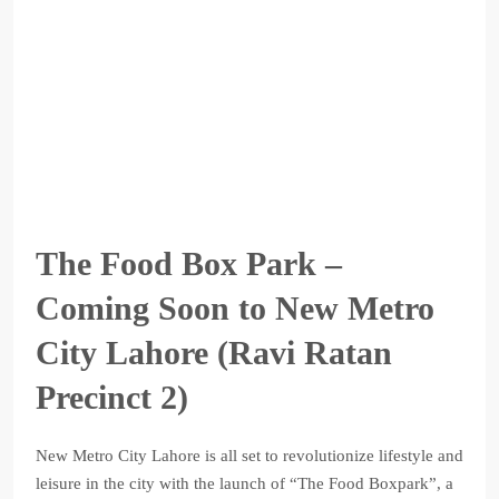
The Food Box Park –
Coming Soon to New Metro
City Lahore (Ravi Ratan
Precinct 2)
New Metro City Lahore is all set to revolutionize lifestyle and
leisure in the city with the launch of “The Food Boxpark”, a