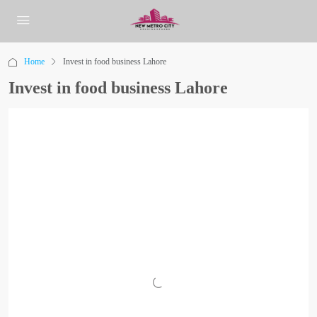
Home
Invest in food business Lahore
Invest in food business Lahore