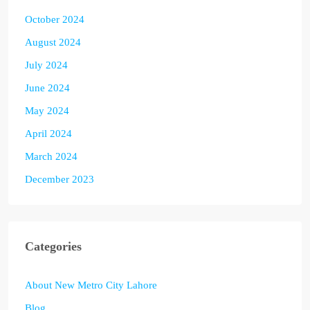
October 2024
August 2024
July 2024
June 2024
May 2024
April 2024
March 2024
December 2023
Categories
About New Metro City Lahore
Blog