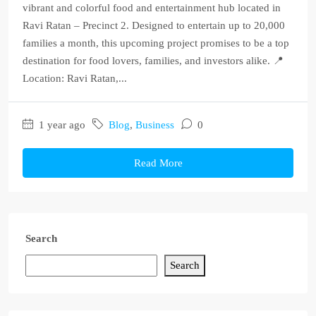
vibrant and colorful food and entertainment hub located in
Ravi Ratan – Precinct 2. Designed to entertain up to 20,000
families a month, this upcoming project promises to be a top
destination for food lovers, families, and investors alike. 📍
Location: Ravi Ratan,...
1 year ago
Blog
,
Business
0
Read More
Search
Search