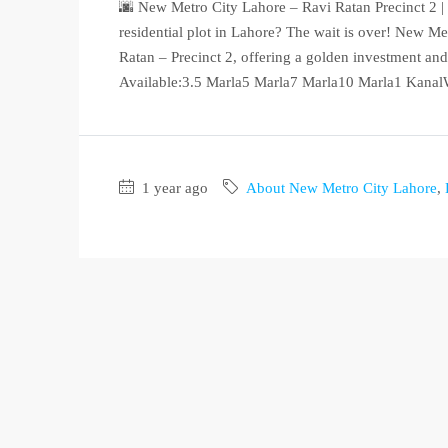
🌆 New Metro City Lahore – Ravi Ratan Precinct 2
residential plot in Lahore? The wait is over! New M
Ratan – Precinct 2, offering a golden investment and 
Available:3.5 Marla5 Marla7 Marla10 Marla1 KanalW
1 year ago
About New Metro City Lahore
,