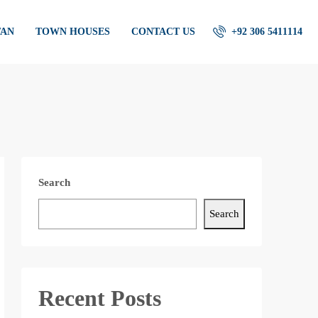
TAN
TOWN HOUSES
CONTACT US
+92 306 5411114
Search
Search
Recent Posts