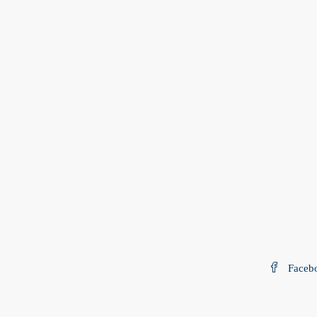
Faceb