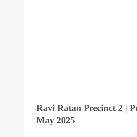
Ravi Ratan Precinct 2 | 
May 2025