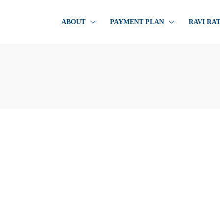
ABOUT
PAYMENT PLAN
RAVI RA