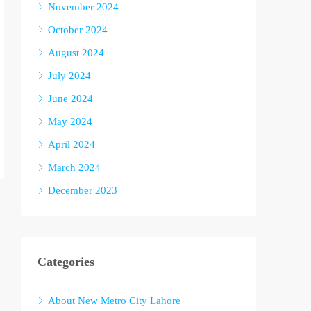
November 2024
October 2024
August 2024
July 2024
June 2024
May 2024
April 2024
March 2024
December 2023
Categories
About New Metro City Lahore