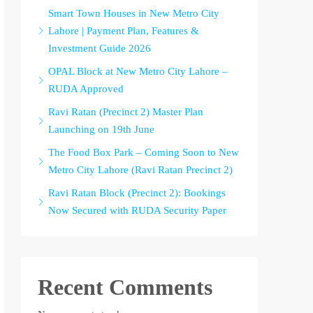
Smart Town Houses in New Metro City
Lahore | Payment Plan, Features &
Investment Guide 2026
OPAL Block at New Metro City Lahore –
RUDA Approved
Ravi Ratan (Precinct 2) Master Plan
Launching on 19th June
The Food Box Park – Coming Soon to New
Metro City Lahore (Ravi Ratan Precinct 2)
Ravi Ratan Block (Precinct 2): Bookings
Now Secured with RUDA Security Paper
Recent Comments