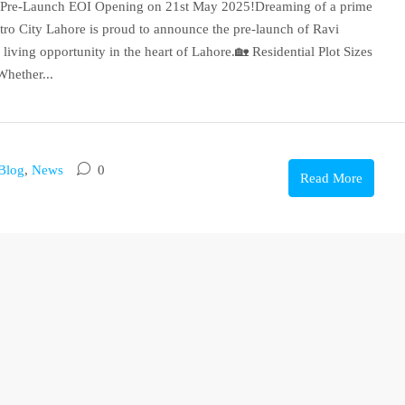
 | Pre-Launch EOI Opening on 21st May 2025!Dreaming of a prime
etro City Lahore is proud to announce the pre-launch of Ravi
living opportunity in the heart of Lahore.🏡 Residential Plot Sizes
hether...
Blog
,
News
0
Read More