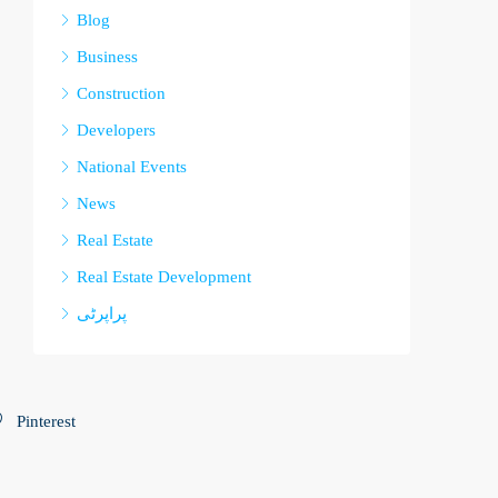
Blog
Business
Construction
Developers
National Events
News
Real Estate
Real Estate Development
پراپرٹی
Pinterest