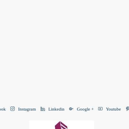
ook
Instagram
Linkedin
Google +
Youtube