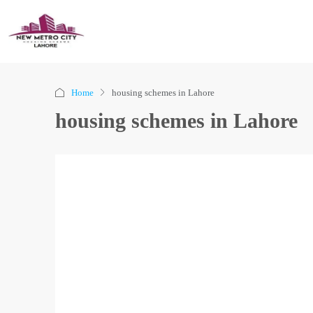
Home
housing schemes in Lahore
housing schemes in Lahore