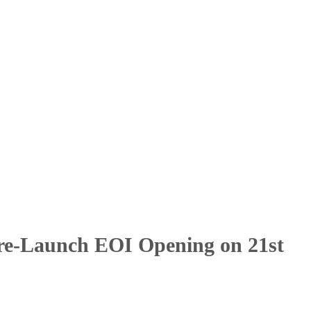
Pre-Launch EOI Opening on 21st