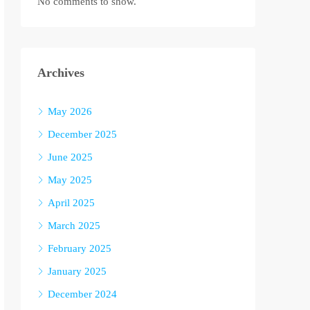
No comments to show.
Archives
May 2026
December 2025
June 2025
May 2025
April 2025
March 2025
February 2025
January 2025
December 2024