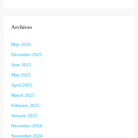
Archives
May 2026
December 2025
June 2025
May 2025
April 2025
March 2025
February 2025
January 2025
December 2024
November 2024