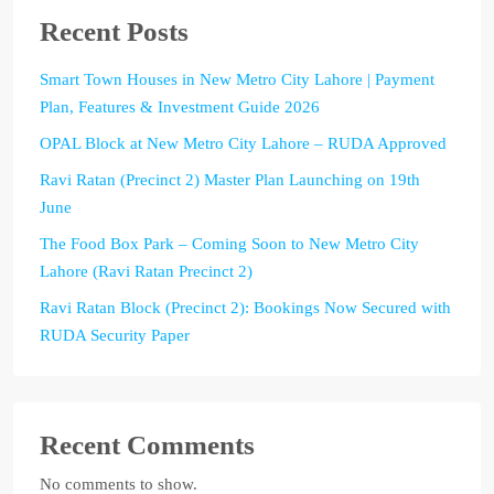
Recent Posts
Smart Town Houses in New Metro City Lahore | Payment
Plan, Features & Investment Guide 2026
OPAL Block at New Metro City Lahore – RUDA Approved
Ravi Ratan (Precinct 2) Master Plan Launching on 19th
June
The Food Box Park – Coming Soon to New Metro City
Lahore (Ravi Ratan Precinct 2)
Ravi Ratan Block (Precinct 2): Bookings Now Secured with
RUDA Security Paper
Recent Comments
No comments to show.