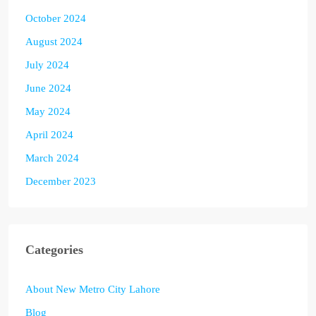
October 2024
August 2024
July 2024
June 2024
May 2024
April 2024
March 2024
December 2023
Categories
About New Metro City Lahore
Blog