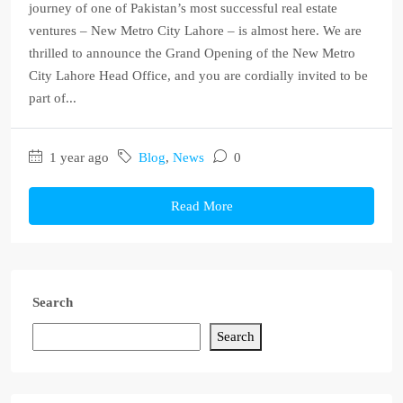
journey of one of Pakistan’s most successful real estate
ventures – New Metro City Lahore – is almost here. We are
thrilled to announce the Grand Opening of the New Metro
City Lahore Head Office, and you are cordially invited to be
part of...
1 year ago
Blog
,
News
0
Read More
Search
Search