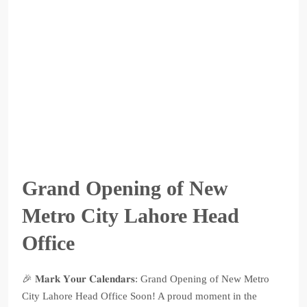
Grand Opening of New
Metro City Lahore Head
Office
🎉 𝐌𝐚𝐫𝐤 𝐘𝐨𝐮𝐫 𝐂𝐚𝐥𝐞𝐧𝐝𝐚𝐫𝐬: Grand Opening of New Metro
City Lahore Head Office Soon! A proud moment in the