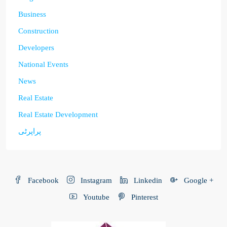
Business
Construction
Developers
National Events
News
Real Estate
Real Estate Development
پراپرٹی
Facebook
Instagram
Linkedin
Google +
Youtube
Pinterest