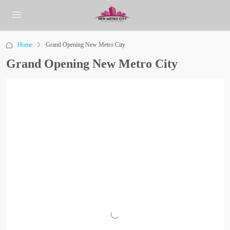
Home
Grand Opening New Metro City
Grand Opening New Metro City