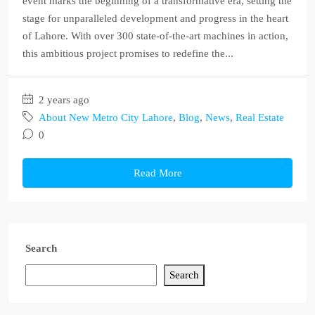
event marks the beginning of a transformative era, setting the
stage for unparalleled development and progress in the heart
of Lahore. With over 300 state-of-the-art machines in action,
this ambitious project promises to redefine the...
2 years ago
About New Metro City Lahore
,
Blog
,
News
,
Real Estate
0
Read More
Search
Search