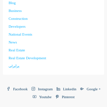
Blog
Business
Construction
Developers
National Events
News
Real Estate
Real Estate Development
پراپرٹی
Facebook
Instagram
Linkedin
Google +
Youtube
Pinterest