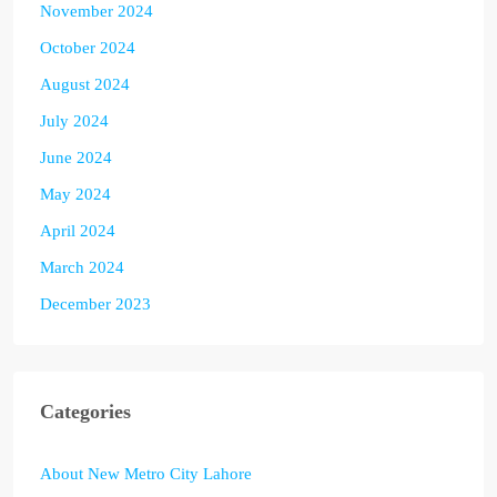
November 2024
October 2024
August 2024
July 2024
June 2024
May 2024
April 2024
March 2024
December 2023
Categories
About New Metro City Lahore