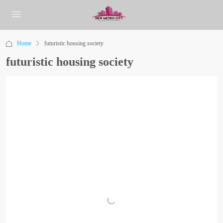
Home
futuristic housing society
futuristic housing society