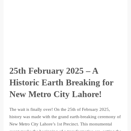
25th February 2025 – A
Historic Earth Breaking for
New Metro City Lahore!
The wait is finally over! On the 25th of February 2025,
history was made with the grand earth-breaking ceremony of
New Metro City Lahore’s 1st Precinct. This monumental