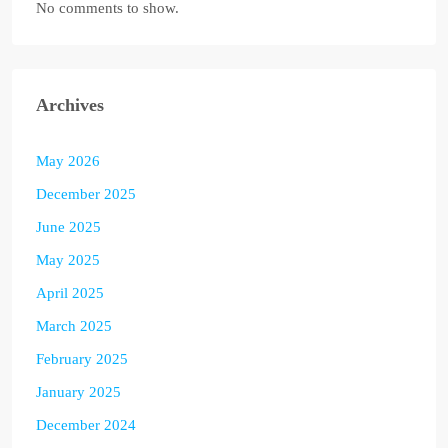
No comments to show.
Archives
May 2026
December 2025
June 2025
May 2025
April 2025
March 2025
February 2025
January 2025
December 2024