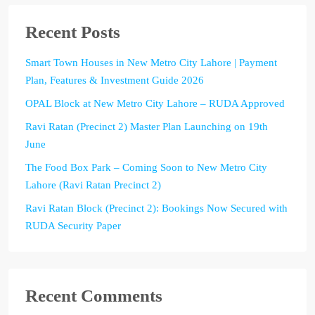
Recent Posts
Smart Town Houses in New Metro City Lahore | Payment
Plan, Features & Investment Guide 2026
OPAL Block at New Metro City Lahore – RUDA Approved
Ravi Ratan (Precinct 2) Master Plan Launching on 19th
June
The Food Box Park – Coming Soon to New Metro City
Lahore (Ravi Ratan Precinct 2)
Ravi Ratan Block (Precinct 2): Bookings Now Secured with
RUDA Security Paper
Recent Comments