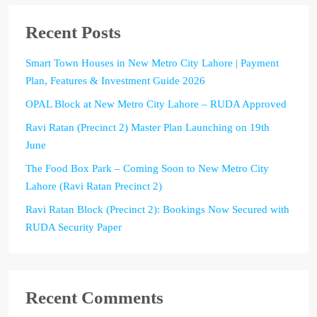
Recent Posts
Smart Town Houses in New Metro City Lahore | Payment
Plan, Features & Investment Guide 2026
OPAL Block at New Metro City Lahore – RUDA Approved
Ravi Ratan (Precinct 2) Master Plan Launching on 19th
June
The Food Box Park – Coming Soon to New Metro City
Lahore (Ravi Ratan Precinct 2)
Ravi Ratan Block (Precinct 2): Bookings Now Secured with
RUDA Security Paper
Recent Comments