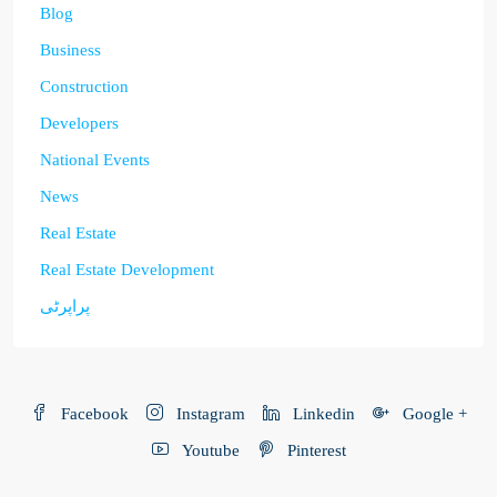
Blog
Business
Construction
Developers
National Events
News
Real Estate
Real Estate Development
پراپرٹی
Facebook
Instagram
Linkedin
Google +
Youtube
Pinterest