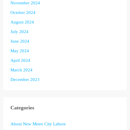
November 2024
October 2024
August 2024
July 2024
June 2024
May 2024
April 2024
March 2024
December 2023
Categories
About New Metro City Lahore