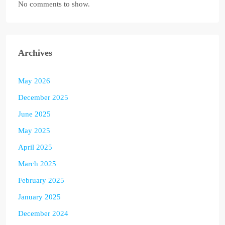
No comments to show.
Archives
May 2026
December 2025
June 2025
May 2025
April 2025
March 2025
February 2025
January 2025
December 2024