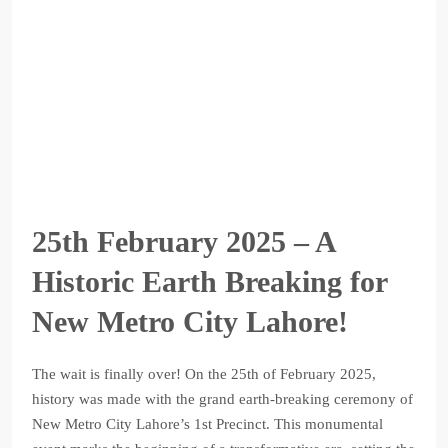
25th February 2025 – A
Historic Earth Breaking for
New Metro City Lahore!
The wait is finally over! On the 25th of February 2025,
history was made with the grand earth-breaking ceremony of
New Metro City Lahore’s 1st Precinct. This monumental