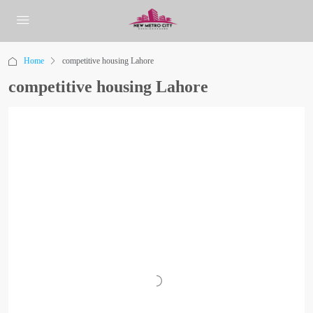
Home
competitive housing Lahore
competitive housing Lahore