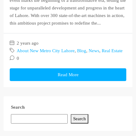
event marks the beginning of a transformative era, setting the
stage for unparalleled development and progress in the heart
of Lahore. With over 300 state-of-the-art machines in action,
this ambitious project promises to redefine the...
2 years ago
About New Metro City Lahore
,
Blog
,
News
,
Real Estate
0
Read More
Search
Search