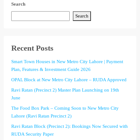
Search
Search
Recent Posts
Smart Town Houses in New Metro City Lahore | Payment
Plan, Features & Investment Guide 2026
OPAL Block at New Metro City Lahore – RUDA Approved
Ravi Ratan (Precinct 2) Master Plan Launching on 19th
June
The Food Box Park – Coming Soon to New Metro City
Lahore (Ravi Ratan Precinct 2)
Ravi Ratan Block (Precinct 2): Bookings Now Secured with
RUDA Security Paper