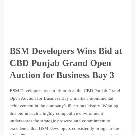
BSM Developers Wins Bid at
CBD Punjab Grand Open
Auction for Business Bay 3
BSM Developers' recent triumph at the CBD Punjab Grand
Open Auction for Business Bay 3 marks a monumental
achievement in the company's illustrious history. Winning
this bid in such a highly competitive environment
underscores the strategic prowess and commitment to
excellence that BSM Developers consistently brings to the