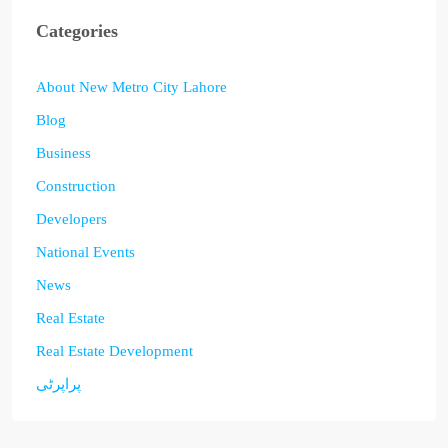
Categories
About New Metro City Lahore
Blog
Business
Construction
Developers
National Events
News
Real Estate
Real Estate Development
پراپرٹی