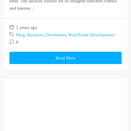
table. The auction, known for its stringent selection criteria
and intense...
2 years ago
Blog
,
Business
,
Developers
,
Real Estate Development
0
Read More