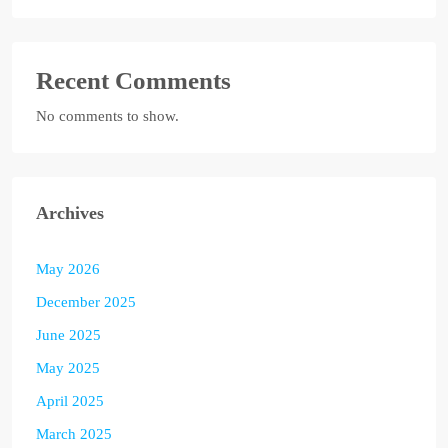
Recent Comments
No comments to show.
Archives
May 2026
December 2025
June 2025
May 2025
April 2025
March 2025