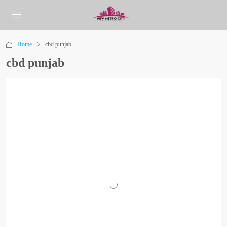
Home
cbd punjab
cbd punjab