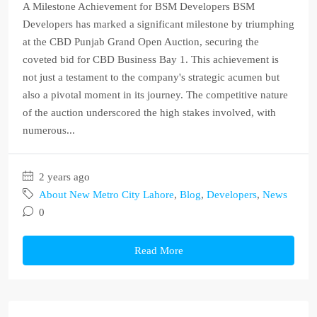
A Milestone Achievement for BSM Developers BSM
Developers has marked a significant milestone by triumphing
at the CBD Punjab Grand Open Auction, securing the
coveted bid for CBD Business Bay 1. This achievement is
not just a testament to the company's strategic acumen but
also a pivotal moment in its journey. The competitive nature
of the auction underscored the high stakes involved, with
numerous...
2 years ago
About New Metro City Lahore
,
Blog
,
Developers
,
News
0
Read More