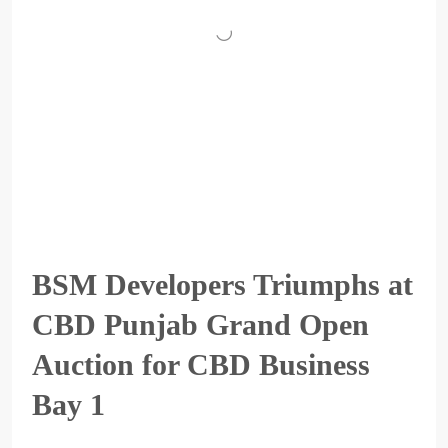
BSM Developers Triumphs at
CBD Punjab Grand Open
Auction for CBD Business
Bay 1