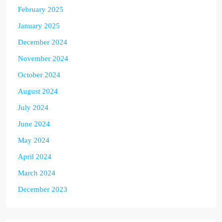
February 2025
January 2025
December 2024
November 2024
October 2024
August 2024
July 2024
June 2024
May 2024
April 2024
March 2024
December 2023