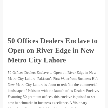
50 Offices Dealers Enclave to
Open on River Edge in New
Metro City Lahore
50 Offices Dealers Enclave to Open on River Edge in New
Metro City Lahore: Pakistan’s First Waterfront Business Hub
New Metro City Lahore is about to redefine the commercial
landscape of Pakistan with the launch of its Dealers Enclave.
Featuring 50 premium offices, this enclave is poised to set
new benchmarks in business excellence. A Visionary