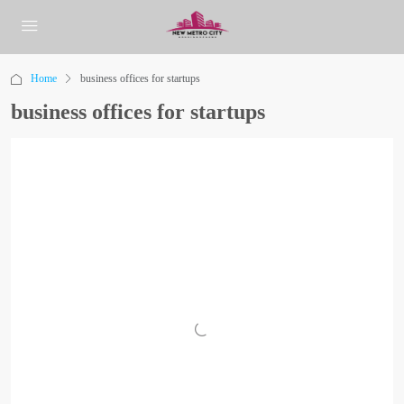
Home
business offices for startups
business offices for startups