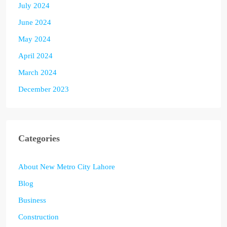
July 2024
June 2024
May 2024
April 2024
March 2024
December 2023
Categories
About New Metro City Lahore
Blog
Business
Construction