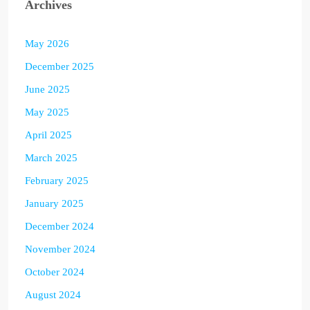
Archives
May 2026
December 2025
June 2025
May 2025
April 2025
March 2025
February 2025
January 2025
December 2024
November 2024
October 2024
August 2024