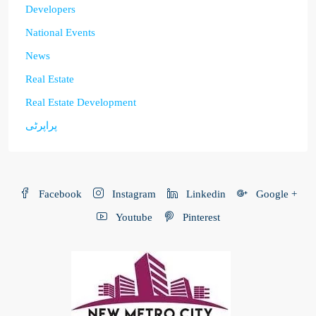
Developers
National Events
News
Real Estate
Real Estate Development
پراپرٹی
Facebook
Instagram
Linkedin
Google +
Youtube
Pinterest