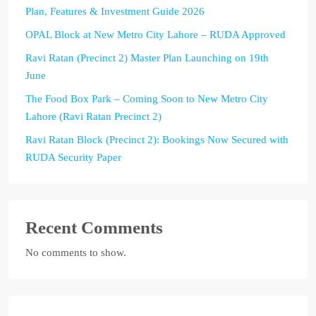
Plan, Features & Investment Guide 2026
OPAL Block at New Metro City Lahore – RUDA Approved
Ravi Ratan (Precinct 2) Master Plan Launching on 19th
June
The Food Box Park – Coming Soon to New Metro City
Lahore (Ravi Ratan Precinct 2)
Ravi Ratan Block (Precinct 2): Bookings Now Secured with
RUDA Security Paper
Recent Comments
No comments to show.