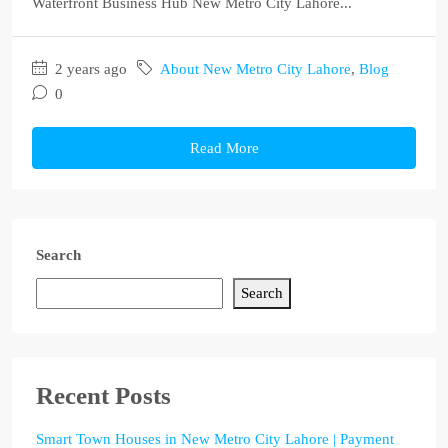
Waterfront Business Hub New Metro City Lahore...
2 years ago
About New Metro City Lahore
,
Blog
0
Read More
Search
Search
Recent Posts
Smart Town Houses in New Metro City Lahore | Payment