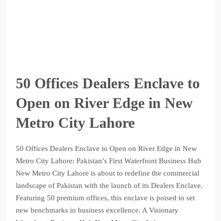
50 Offices Dealers Enclave to
Open on River Edge in New
Metro City Lahore
50 Offices Dealers Enclave to Open on River Edge in New
Metro City Lahore: Pakistan’s First Waterfront Business Hub
New Metro City Lahore is about to redefine the commercial
landscape of Pakistan with the launch of its Dealers Enclave.
Featuring 50 premium offices, this enclave is poised to set
new benchmarks in business excellence. A Visionary