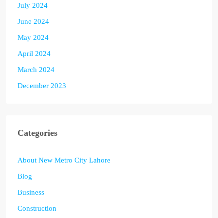
July 2024
June 2024
May 2024
April 2024
March 2024
December 2023
Categories
About New Metro City Lahore
Blog
Business
Construction