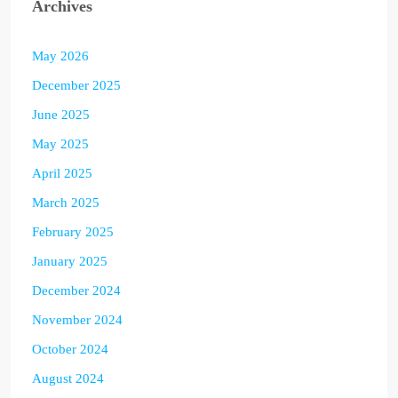
Archives
May 2026
December 2025
June 2025
May 2025
April 2025
March 2025
February 2025
January 2025
December 2024
November 2024
October 2024
August 2024