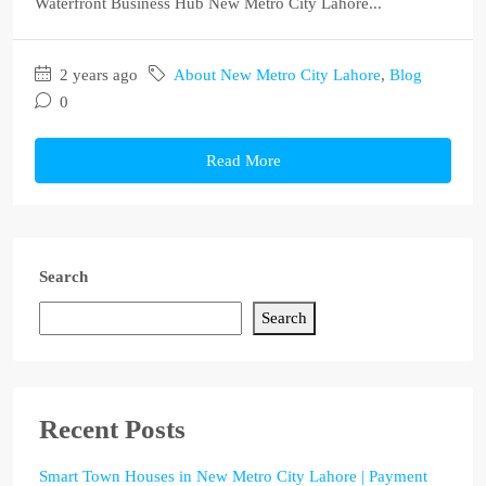
Waterfront Business Hub New Metro City Lahore...
2 years ago
About New Metro City Lahore
,
Blog
0
Read More
Search
Search
Recent Posts
Smart Town Houses in New Metro City Lahore | Payment