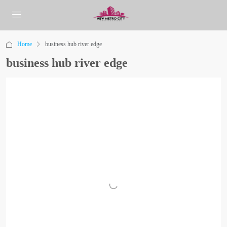
Home
business hub river edge
business hub river edge