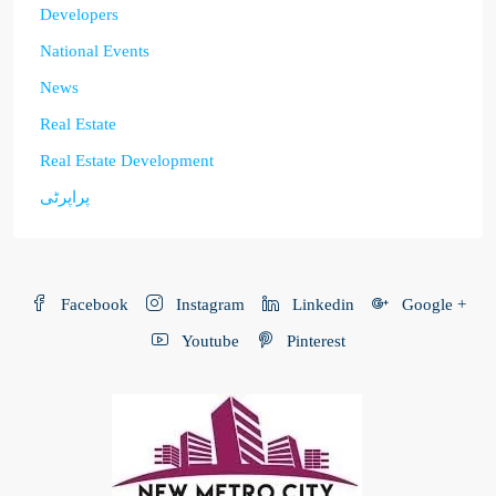
Developers
National Events
News
Real Estate
Real Estate Development
پراپرٹی
Facebook
Instagram
Linkedin
Google +
Youtube
Pinterest