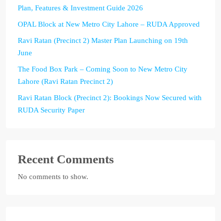
Plan, Features & Investment Guide 2026
OPAL Block at New Metro City Lahore – RUDA Approved
Ravi Ratan (Precinct 2) Master Plan Launching on 19th
June
The Food Box Park – Coming Soon to New Metro City
Lahore (Ravi Ratan Precinct 2)
Ravi Ratan Block (Precinct 2): Bookings Now Secured with
RUDA Security Paper
Recent Comments
No comments to show.