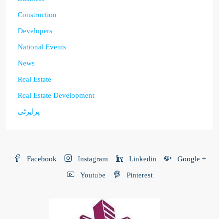
Construction
Developers
National Events
News
Real Estate
Real Estate Development
پراپرٹی
Facebook
Instagram
Linkedin
Google +
Youtube
Pinterest