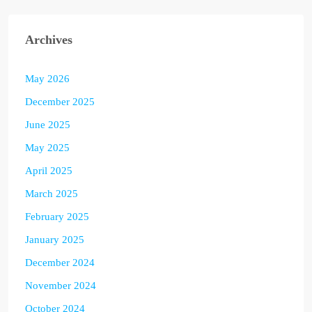
Archives
May 2026
December 2025
June 2025
May 2025
April 2025
March 2025
February 2025
January 2025
December 2024
November 2024
October 2024