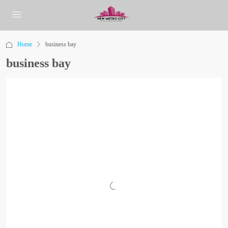
Home
business bay
business bay