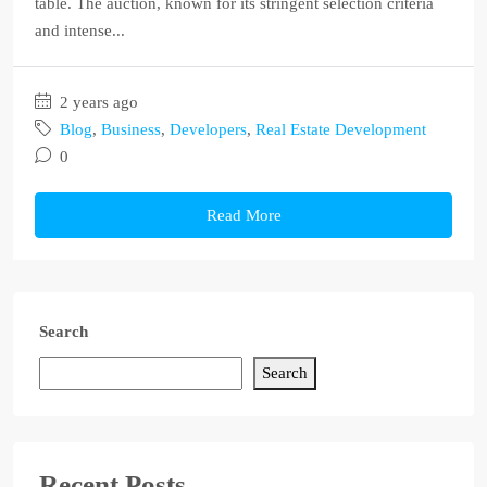
table. The auction, known for its stringent selection criteria
and intense...
2 years ago
Blog
,
Business
,
Developers
,
Real Estate Development
0
Read More
Search
Search
Recent Posts