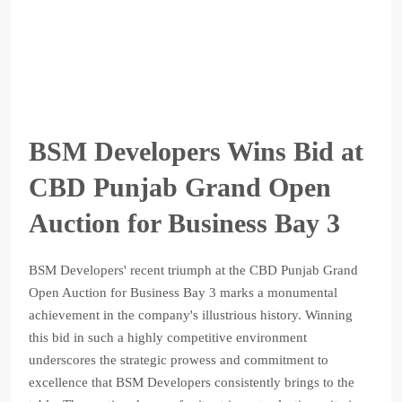
BSM Developers Wins Bid at
CBD Punjab Grand Open
Auction for Business Bay 3
BSM Developers' recent triumph at the CBD Punjab Grand
Open Auction for Business Bay 3 marks a monumental
achievement in the company's illustrious history. Winning
this bid in such a highly competitive environment
underscores the strategic prowess and commitment to
excellence that BSM Developers consistently brings to the