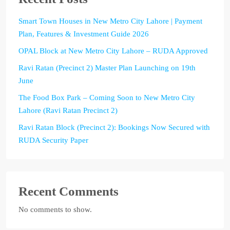
Smart Town Houses in New Metro City Lahore | Payment
Plan, Features & Investment Guide 2026
OPAL Block at New Metro City Lahore – RUDA Approved
Ravi Ratan (Precinct 2) Master Plan Launching on 19th
June
The Food Box Park – Coming Soon to New Metro City
Lahore (Ravi Ratan Precinct 2)
Ravi Ratan Block (Precinct 2): Bookings Now Secured with
RUDA Security Paper
Recent Comments
No comments to show.