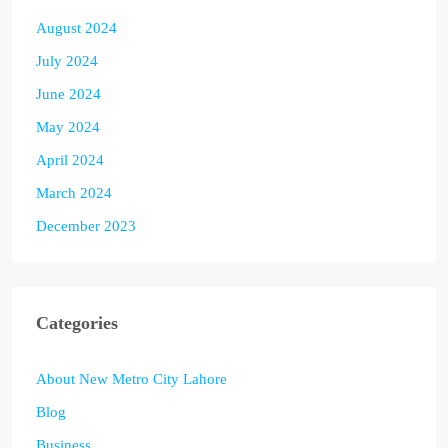
August 2024
July 2024
June 2024
May 2024
April 2024
March 2024
December 2023
Categories
About New Metro City Lahore
Blog
Business