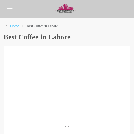
Home
Best Coffee in Lahore
Best Coffee in Lahore