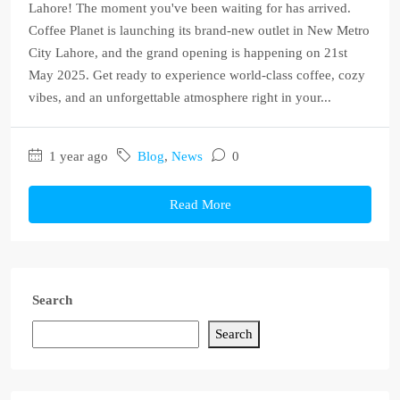
Lahore! The moment you've been waiting for has arrived.
Coffee Planet is launching its brand-new outlet in New Metro
City Lahore, and the grand opening is happening on 21st
May 2025. Get ready to experience world-class coffee, cozy
vibes, and an unforgettable atmosphere right in your...
1 year ago
Blog
,
News
0
Read More
Search
Search