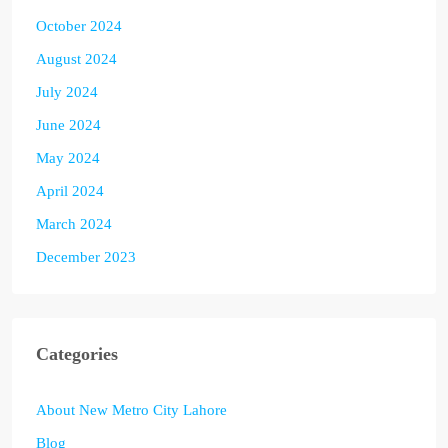
October 2024
August 2024
July 2024
June 2024
May 2024
April 2024
March 2024
December 2023
Categories
About New Metro City Lahore
Blog