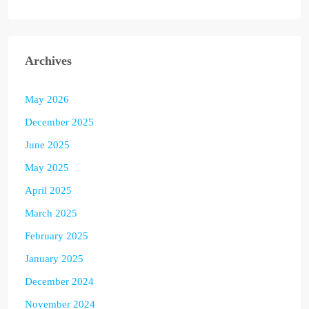
Archives
May 2026
December 2025
June 2025
May 2025
April 2025
March 2025
February 2025
January 2025
December 2024
November 2024