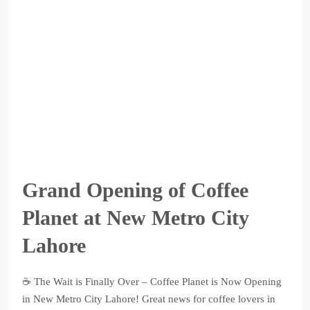
Grand Opening of Coffee
Planet at New Metro City
Lahore
☕ The Wait is Finally Over – Coffee Planet is Now Opening
in New Metro City Lahore! Great news for coffee lovers in