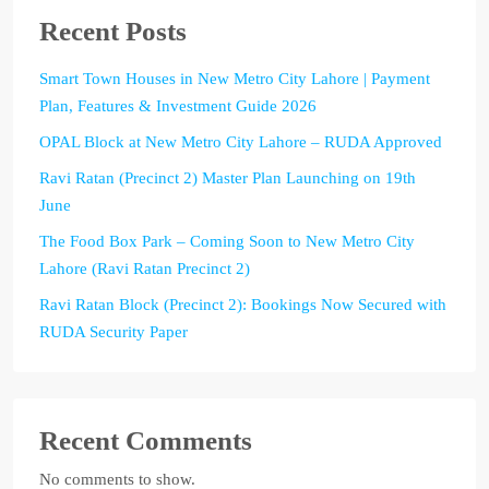
Recent Posts
Smart Town Houses in New Metro City Lahore | Payment
Plan, Features & Investment Guide 2026
OPAL Block at New Metro City Lahore – RUDA Approved
Ravi Ratan (Precinct 2) Master Plan Launching on 19th
June
The Food Box Park – Coming Soon to New Metro City
Lahore (Ravi Ratan Precinct 2)
Ravi Ratan Block (Precinct 2): Bookings Now Secured with
RUDA Security Paper
Recent Comments
No comments to show.