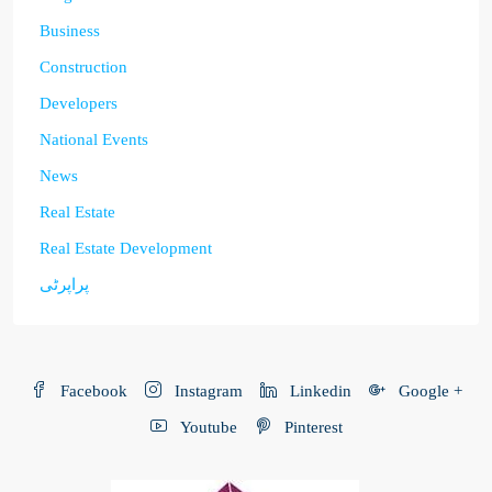
Business
Construction
Developers
National Events
News
Real Estate
Real Estate Development
پراپرٹی
Facebook
Instagram
Linkedin
Google +
Youtube
Pinterest