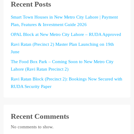
Recent Posts
Smart Town Houses in New Metro City Lahore | Payment
Plan, Features & Investment Guide 2026
OPAL Block at New Metro City Lahore – RUDA Approved
Ravi Ratan (Precinct 2) Master Plan Launching on 19th
June
The Food Box Park – Coming Soon to New Metro City
Lahore (Ravi Ratan Precinct 2)
Ravi Ratan Block (Precinct 2): Bookings Now Secured with
RUDA Security Paper
Recent Comments
No comments to show.