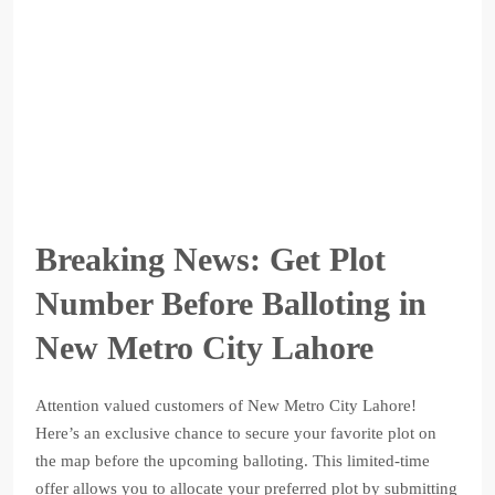
Breaking News: Get Plot
Number Before Balloting in
New Metro City Lahore
Attention valued customers of New Metro City Lahore!
Here’s an exclusive chance to secure your favorite plot on
the map before the upcoming balloting. This limited-time
offer allows you to allocate your preferred plot by submitting