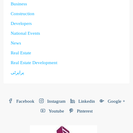
Business
Construction
Developers
National Events
News
Real Estate
Real Estate Development
پراپرٹی
Facebook
Instagram
Linkedin
Google +
Youtube
Pinterest