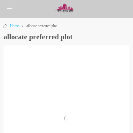
Home
allocate preferred plot
allocate preferred plot