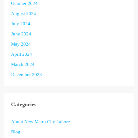
October 2024
August 2024
July 2024
June 2024
May 2024
April 2024
March 2024
December 2023
Categories
About New Metro City Lahore
Blog