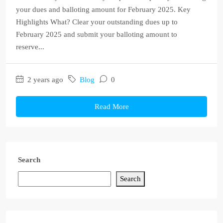
your dues and balloting amount for February 2025. Key
Highlights What? Clear your outstanding dues up to
February 2025 and submit your balloting amount to
reserve...
2 years ago
Blog
0
Read More
Search
Search