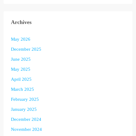
Archives
May 2026
December 2025
June 2025
May 2025
April 2025
March 2025
February 2025
January 2025
December 2024
November 2024