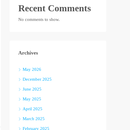
Recent Comments
No comments to show.
Archives
May 2026
December 2025
June 2025
May 2025
April 2025
March 2025
February 2025