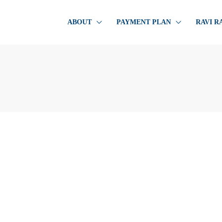
ABOUT
PAYMENT PLAN
RAVI R