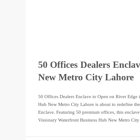
50 Offices Dealers Encla
New Metro City Lahore
50 Offices Dealers Enclave to Open on River Edge i
Hub New Metro City Lahore is about to redefine the 
Enclave. Featuring 50 premium offices, this enclave
Visionary Waterfront Business Hub New Metro City 