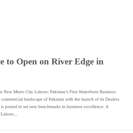
ve to Open on River Edge in
n New Metro City Lahore: Pakistan’s First Waterfront Business
commercial landscape of Pakistan with the launch of its Dealers
 is poised to set new benchmarks in business excellence. A
Lahore...