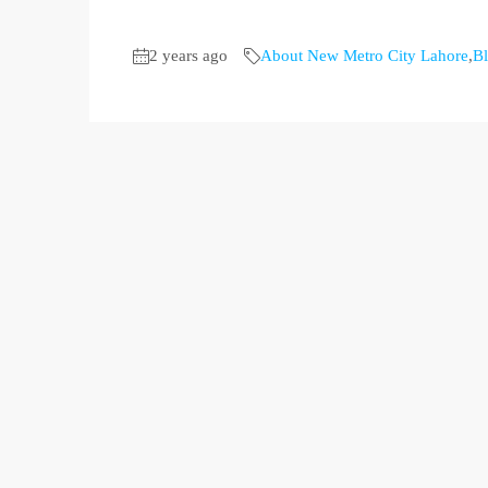
2 years ago
About New Metro City Lahore
,
B