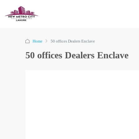
Home
50 offices Dealers Enclave
50 offices Dealers Enclave