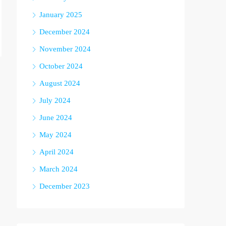
January 2025
December 2024
November 2024
October 2024
August 2024
July 2024
June 2024
May 2024
April 2024
March 2024
December 2023