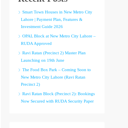
Smart Town Houses in New Metro City
Lahore | Payment Plan, Features &
Investment Guide 2026
OPAL Block at New Metro City Lahore –
RUDA Approved
Ravi Ratan (Precinct 2) Master Plan
Launching on 19th June
The Food Box Park – Coming Soon to
New Metro City Lahore (Ravi Ratan
Precinct 2)
Ravi Ratan Block (Precinct 2): Bookings
Now Secured with RUDA Security Paper