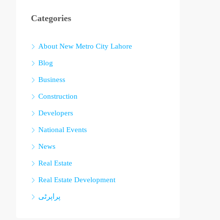
Categories
About New Metro City Lahore
Blog
Business
Construction
Developers
National Events
News
Real Estate
Real Estate Development
پراپرٹی