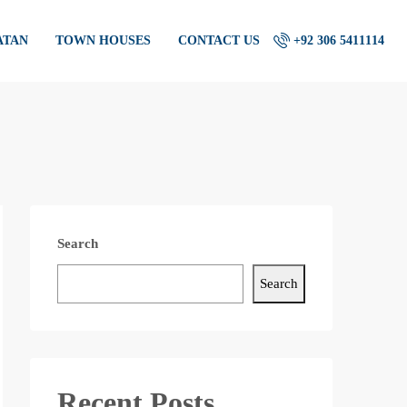
ATAN
TOWN HOUSES
CONTACT US
+92 306 5411114
Search
Search
Recent Posts