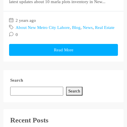
latest updates about 10 marla plots inventory in New...
2 years ago
About New Metro City Lahore
,
Blog
,
News
,
Real Estate
0
Read More
Search
Search
Recent Posts