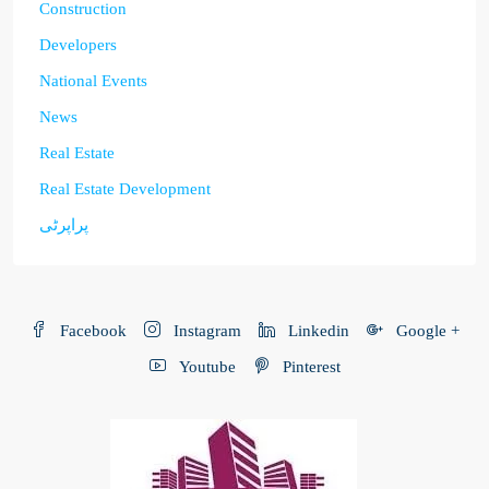
Construction
Developers
National Events
News
Real Estate
Real Estate Development
پراپرٹی
Facebook
Instagram
Linkedin
Google +
Youtube
Pinterest