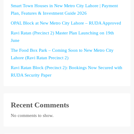
Smart Town Houses in New Metro City Lahore | Payment
Plan, Features & Investment Guide 2026
OPAL Block at New Metro City Lahore – RUDA Approved
Ravi Ratan (Precinct 2) Master Plan Launching on 19th
June
The Food Box Park – Coming Soon to New Metro City
Lahore (Ravi Ratan Precinct 2)
Ravi Ratan Block (Precinct 2): Bookings Now Secured with
RUDA Security Paper
Recent Comments
No comments to show.