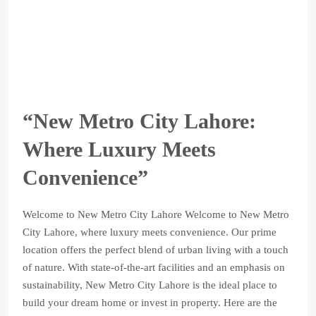
“New Metro City Lahore:
Where Luxury Meets
Convenience”
Welcome to New Metro City Lahore Welcome to New Metro
City Lahore, where luxury meets convenience. Our prime
location offers the perfect blend of urban living with a touch
of nature. With state-of-the-art facilities and an emphasis on
sustainability, New Metro City Lahore is the ideal place to
build your dream home or invest in property. Here are the