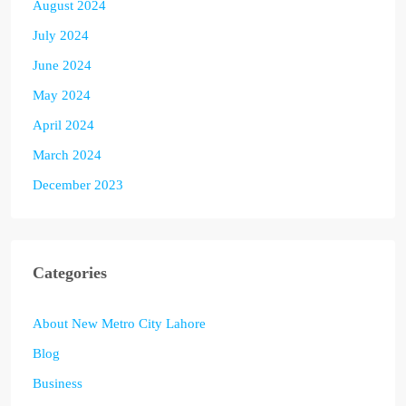
August 2024
July 2024
June 2024
May 2024
April 2024
March 2024
December 2023
Categories
About New Metro City Lahore
Blog
Business