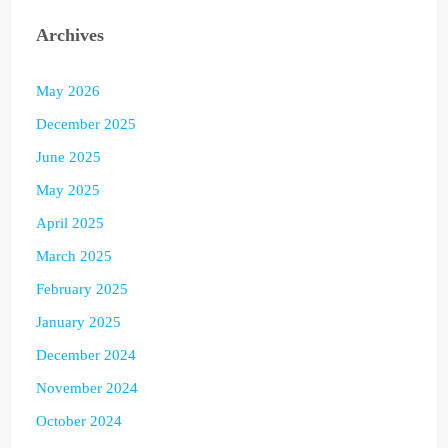
Archives
May 2026
December 2025
June 2025
May 2025
April 2025
March 2025
February 2025
January 2025
December 2024
November 2024
October 2024