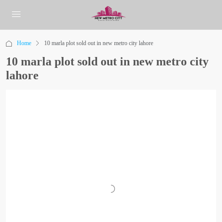
Home
10 marla plot sold out in new metro city lahore
10 marla plot sold out in new metro city
lahore