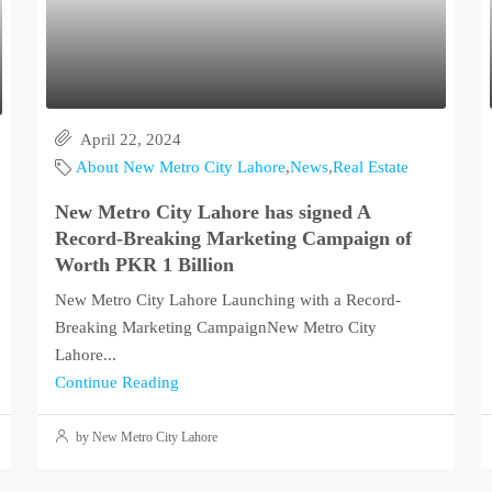
April 22, 2024
About New Metro City Lahore
,
News
,
Real Estate
New Metro City Lahore has signed A
Record-Breaking Marketing Campaign of
Worth PKR 1 Billion
New Metro City Lahore Launching with a Record-
Breaking Marketing CampaignNew Metro City
Lahore...
Continue Reading
by New Metro City Lahore