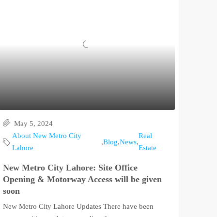
May 5, 2024
About New Metro City
Real
,
Blog
,
News
,
Lahore
Estate
New Metro City Lahore: Site Office
Opening & Motorway Access will be given
soon
New Metro City Lahore Updates There have been