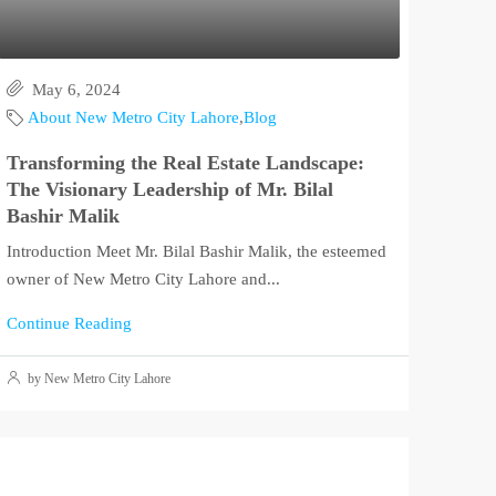
May 6, 2024
About New Metro City Lahore
,
Blog
Transforming the Real Estate Landscape:
The Visionary Leadership of Mr. Bilal
Bashir Malik
Introduction Meet Mr. Bilal Bashir Malik, the esteemed
owner of New Metro City Lahore and...
Continue Reading
by New Metro City Lahore