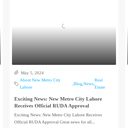
May 5, 2024
About New Metro City
Real
,
Blog
,
News
,
Lahore
Estate
Exciting News: New Metro City Lahore
Receives Official RUDA Approval
Exciting News: New Metro City Lahore Receives
Official RUDA Approval Great news for all...