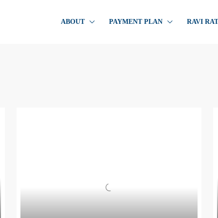
ABOUT
PAYMENT PLAN
RAVI RA