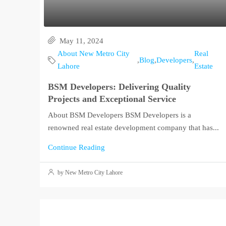
May 11, 2024
About New Metro City
Real
,
Blog
,
Developers
,
Lahore
Estate
BSM Developers: Delivering Quality
Projects and Exceptional Service
About BSM Developers BSM Developers is a
renowned real estate development company that has...
Continue Reading
by New Metro City Lahore