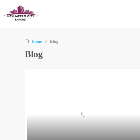
Home
Blog
Blog