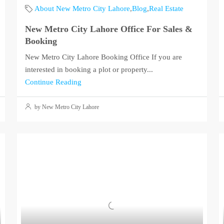
About New Metro City Lahore
,
Blog
,
Real Estate
New Metro City Lahore Office For Sales &
Booking
New Metro City Lahore Booking Office If you are
interested in booking a plot or property...
Continue Reading
by New Metro City Lahore