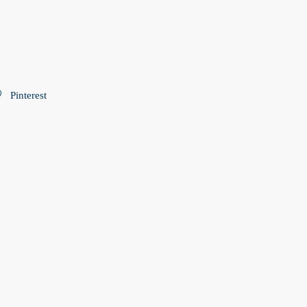
Pinterest