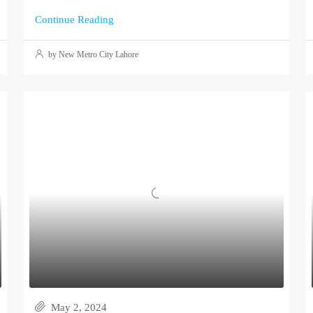
Continue Reading
by New Metro City Lahore
May 2, 2024