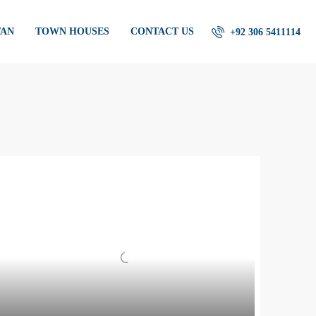
TAN
TOWN HOUSES
CONTACT US
+92 306 5411114