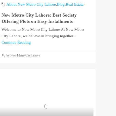
About New Metro City Lahore
,
Blog
,
Real Estate
New Metro City Lahore: Best Society
Offering Plots on Easy Installments
Welcome to New Metro City Lahore At New Metro
City Lahore, we believe in bringing together...
Continue Reading
by New Metro City Lahore