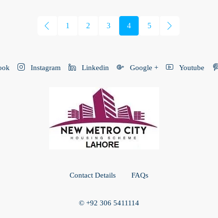
1
2
3
4
5
ook
Instagram
Linkedin
Google +
Youtube
Contact Details
FAQs
© +92 306 5411114