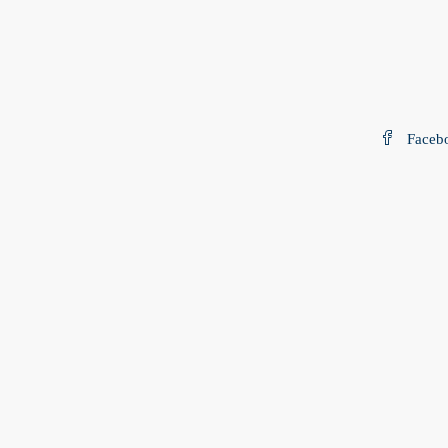
Faceb