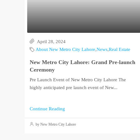
April 28, 2024
About New Metro City Lahore
,
News
,
Real Estate
New Metro City Lahore: Grand Pre-launch
Ceremony
Pre Launch Event of New Metro City Lahore The
highly anticipated pre launch event of New...
Continue Reading
by New Metro City Lahore