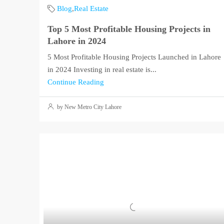
Blog
,
Real Estate
Top 5 Most Profitable Housing Projects in
Lahore in 2024
5 Most Profitable Housing Projects Launched in Lahore
in 2024 Investing in real estate is...
Continue Reading
by New Metro City Lahore