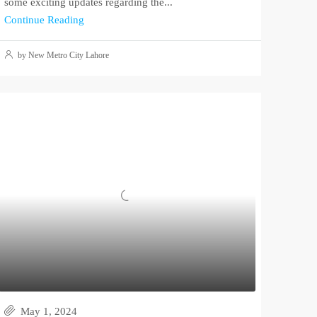
some exciting updates regarding the...
Continue Reading
by New Metro City Lahore
May 1, 2024