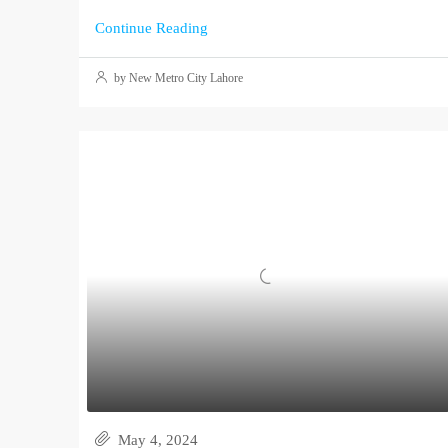
Continue Reading
by New Metro City Lahore
May 4, 2024