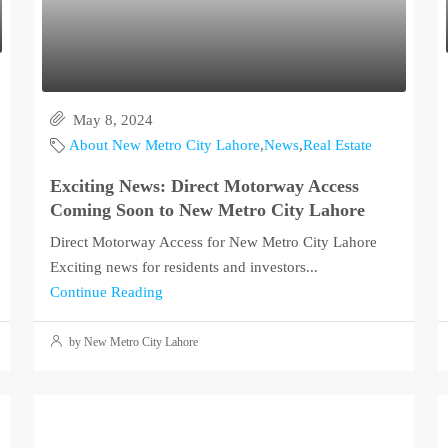
May 8, 2024
About New Metro City Lahore
,
News
,
Real Estate
Exciting News: Direct Motorway Access
Coming Soon to New Metro City Lahore
Direct Motorway Access for New Metro City Lahore
Exciting news for residents and investors...
Continue Reading
by New Metro City Lahore