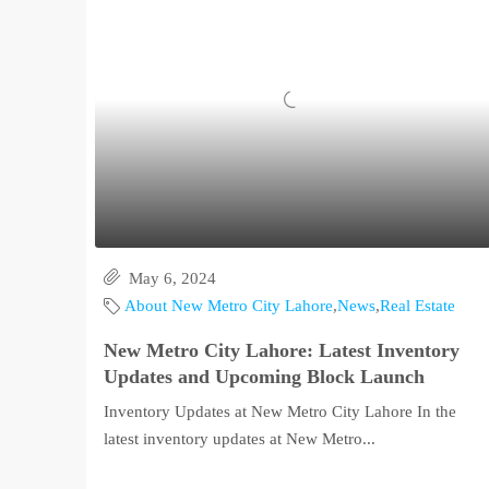
May 6, 2024
About New Metro City Lahore
,
News
,
Real Estate
New Metro City Lahore: Latest Inventory
Updates and Upcoming Block Launch
Inventory Updates at New Metro City Lahore In the
latest inventory updates at New Metro...