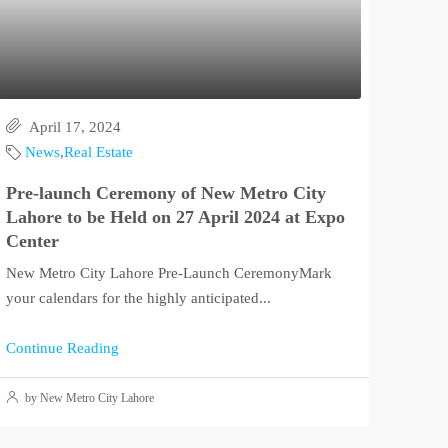
April 17, 2024
News
,
Real Estate
Pre-launch Ceremony of New Metro City
Lahore to be Held on 27 April 2024 at Expo
Center
New Metro City Lahore Pre-Launch CeremonyMark
your calendars for the highly anticipated...
Continue Reading
by New Metro City Lahore